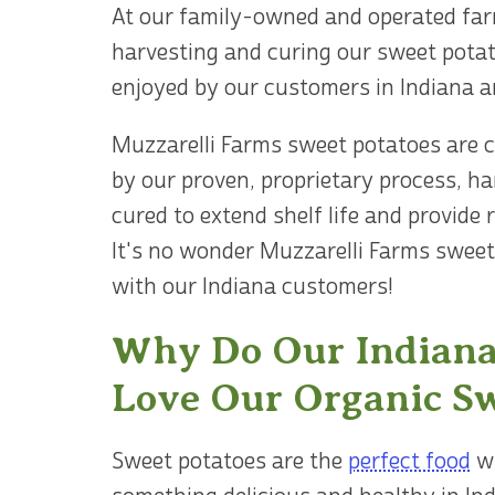
At our family-owned and operated far
harvesting and curing our sweet potat
enjoyed by our customers in Indiana a
Muzzarelli Farms sweet potatoes are ce
by our proven, proprietary process, h
cured to extend shelf life and provide 
It's no wonder Muzzarelli Farms sweet
with our Indiana customers!
Why Do Our Indiana
Love Our Organic Sw
Sweet potatoes are the
perfect food
wh