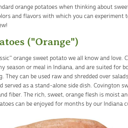
andard orange potatoes when thinking about sweet
 colors and flavors with which you can experiment 
ew!
atoes ("Orange")
ssic" orange sweet potato we all know and love. 
any season or meal in Indiana, and are suited for 
g. They can be used raw and shredded over salads,
nd served as a stand-alone side dish. Covington sw
and fiber. The rich, sweet, orange flesh is moist an
toes can be enjoyed for months by our Indiana cu