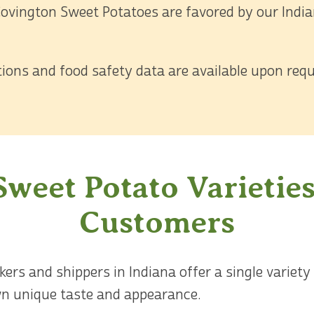
ovington Sweet Potatoes are favored by our Indian
ations and food safety data are available upon requ
Sweet Potato Varieties
Customers
rs and shippers in Indiana offer a single variety
own unique taste and appearance.