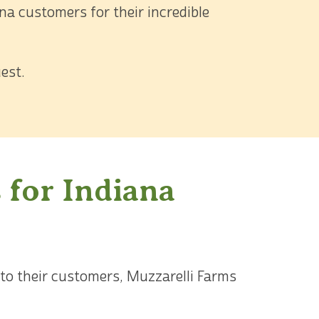
a customers for their incredible
est.
 for Indiana
 to their customers, Muzzarelli Farms