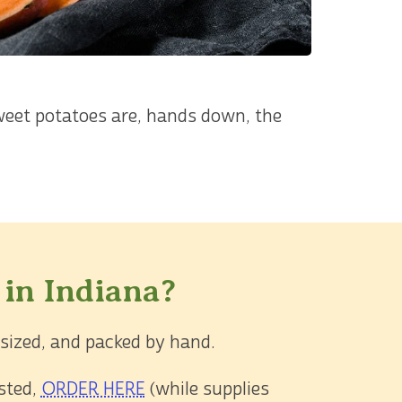
weet potatoes are, hands down, the
 in Indiana?
 sized, and packed by hand.
asted,
ORDER HERE
(while supplies