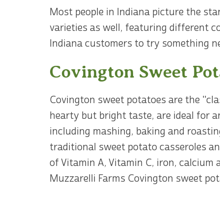
Most people in Indiana picture the st
varieties as well, featuring different
Indiana customers to try something n
Covington Sweet Pot
Covington sweet potatoes are the "cla
hearty but bright taste, are ideal for 
including mashing, baking and roastin
traditional sweet potato casseroles a
of Vitamin A, Vitamin C, iron, calcium 
Muzzarelli Farms Covington sweet pota