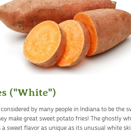
es ("White")
considered by many people in Indiana to be the sw
hey make great sweet potato fries! The ghostly wh
 a sweet flavor as unique as its unusual white ski