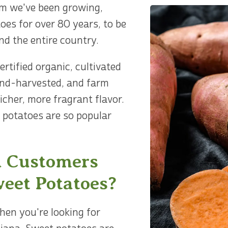
m we've been growing,
oes for over 80 years, to be
nd the entire country.
rtified organic, cultivated
and-harvested, and farm
richer, more fragrant flavor.
 potatoes are so popular
 Customers
eet Potatoes?
en you're looking for