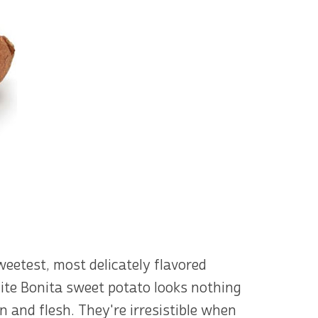
eetest, most delicately flavored
ite Bonita sweet potato looks nothing
n and flesh. They're irresistible when