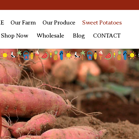
E
Our Farm
Our
Produce
Sweet
Potatoes
Shop Now
Wholesale
Blog
CONTACT