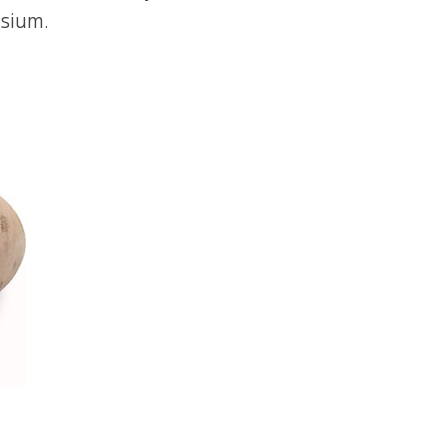
ssium.