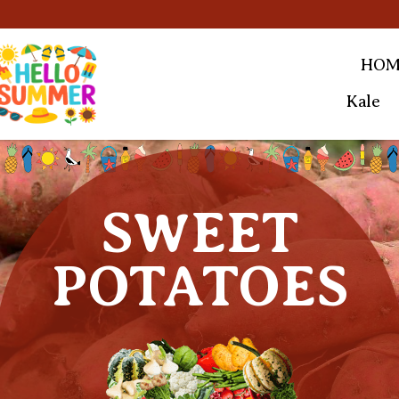
HOM
Kale
SWEET
POTATOES