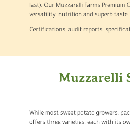
last). Our Muzzarelli Farms Premium C
versatility, nutrition and superb taste.
Certifications, audit reports, specific
Muzzarelli 
While most sweet potato growers, packe
offers three varieties, each with its 