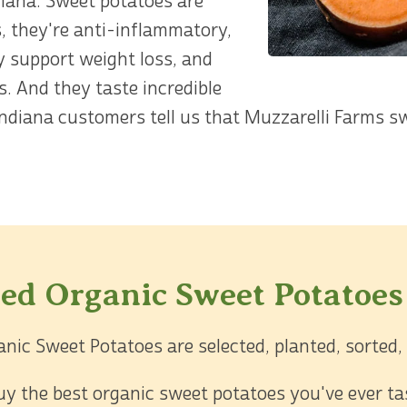
diana. Sweet potatoes are
, they're anti-inflammatory,
y support weight loss, and
s. And they taste incredible
ndiana customers tell us that Muzzarelli Farms s
ied Organic Sweet Potatoes
anic Sweet Potatoes are selected, planted, sorted,
 buy the best organic sweet potatoes you've ever t