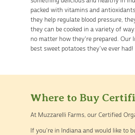
something delicious and healthy in In
packed with vitamins and antioxidants
they help regulate blood pressure, the
they can be cooked in a variety of way
no matter how they're prepared. Our I
best sweet potatoes they've ever had!
Where to Buy Certif
At Muzzarelli Farms, our Certified Org
If you're in Indiana and would like to