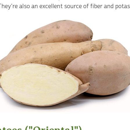
. They're also an excellent source of fiber and pota