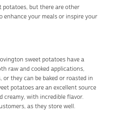
 potatoes, but there are other
to enhance your meals or inspire your
Covington sweet potatoes have a
both raw and cooked applications,
 or they can be baked or roasted in
eet potatoes are an excellent source
d creamy, with incredible flavor.
stomers, as they store well.