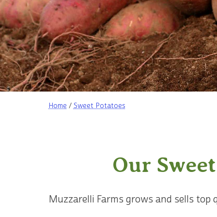
Home
/
Sweet Potatoes
Our Sweet
Muzzarelli Farms grows and sells top 