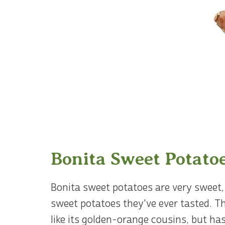
Bonita Sweet Potato
Bonita sweet potatoes are very sweet, 
sweet potatoes they've ever tasted. T
like its golden-orange cousins, but has