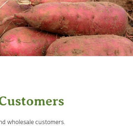
 Customers
 and wholesale customers.