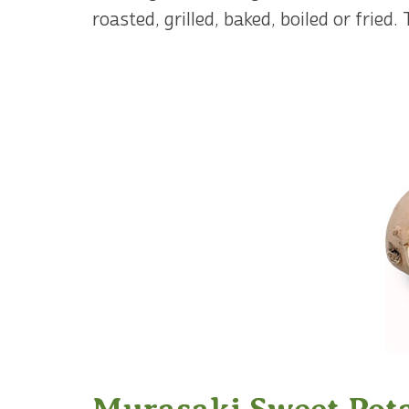
roasted, grilled, baked, boiled or fried