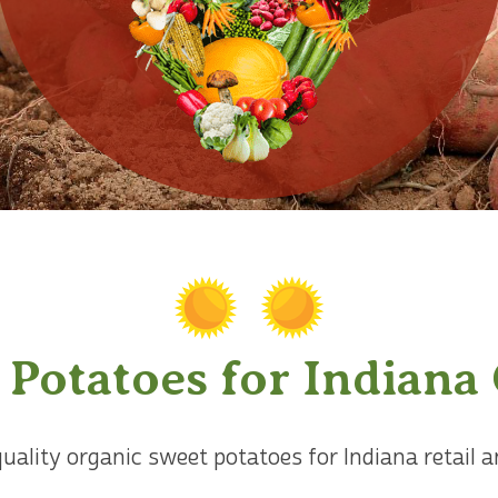
 Potatoes for Indiana
quality organic sweet potatoes for Indiana retail