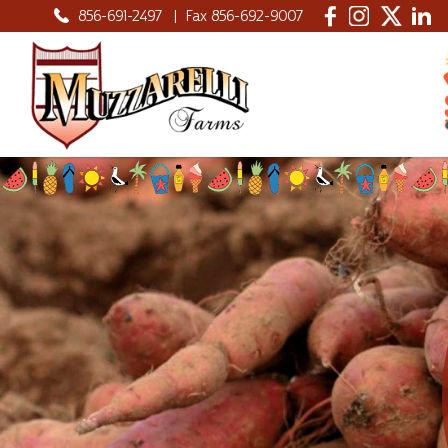
856-691-2497
|
Fax 856-692-9007