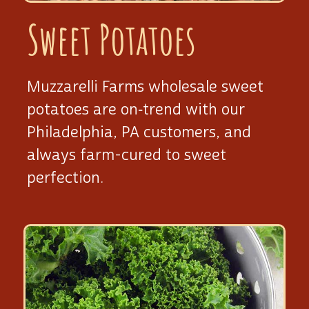
Sweet Potatoes
Muzzarelli Farms wholesale sweet
potatoes are on‑trend with our
Philadelphia, PA customers, and
always
farm-cured
to sweet
perfection.