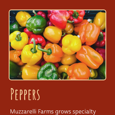
Peppers
Muzzarelli Farms grows specialty