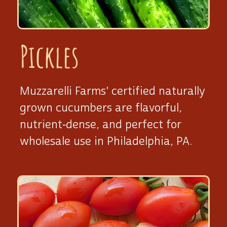
Pickles
Muzzarelli Farms' certified naturally
grown cucumbers are flavorful,
nutrient‑dense, and perfect for
wholesale use
in Philadelphia, PA.