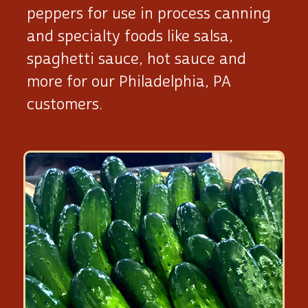
peppers for use in process canning
and specialty foods like salsa,
spaghetti sauce, hot sauce and
more for our Philadelphia, PA
customers.