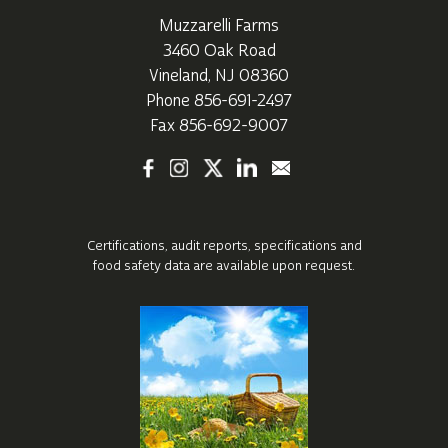
Muzzarelli Farms
3460 Oak Road
Vineland, NJ 08360
Phone
856-691-2497
Fax 856-692-9007
Certifications, audit reports, specifications
and
food safety data are available upon request.