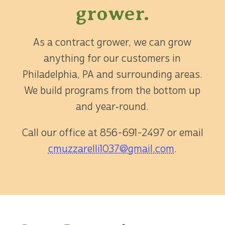
grower.
As a contract grower, we can grow
anything for our customers in
Philadelphia, PA and surrounding areas.
We build programs from the bottom up
and year‑round.
Call our office at
856-691-2497
or email
cmuzzarelli1037@gmail.com
.