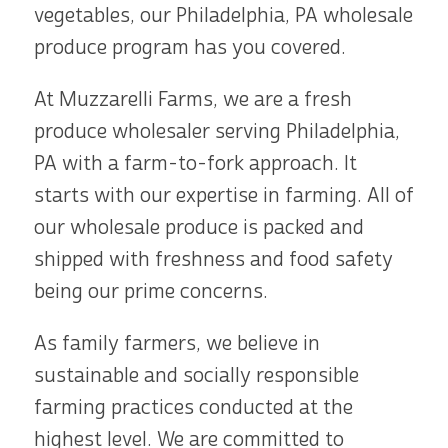
vegetables, our Philadelphia, PA wholesale
produce program has you covered.
At Muzzarelli Farms, we are a fresh
produce wholesaler serving Philadelphia,
PA with a farm-to-fork approach. It
starts with our expertise in farming. All of
our wholesale produce is packed and
shipped with freshness and food safety
being our prime concerns.
As family farmers, we believe in
sustainable and socially responsible
farming practices conducted at the
highest level. We are committed to