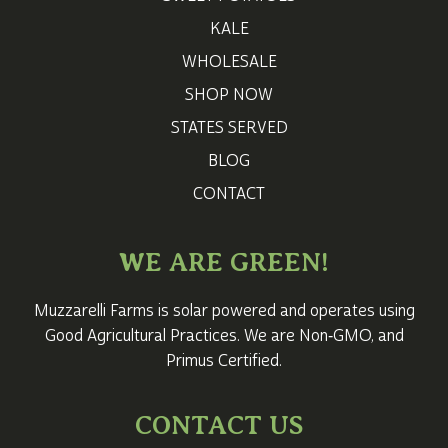
KALE
WHOLESALE
SHOP NOW
STATES SERVED
BLOG
CONTACT
WE ARE GREEN!
Muzzarelli Farms is solar powered and operates using
Good Agricultural Practices. We are Non‑GMO, and
Primus Certified.
CONTACT US