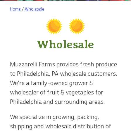
Home
/
Wholesale
Wholesale
Muzzarelli Farms provides fresh produce
to Philadelphia, PA wholesale customers.
We're a family-owned grower &
wholesaler of fruit & vegetables for
Philadelphia and surrounding areas.
We specialize in growing, packing,
shipping and wholesale distribution of