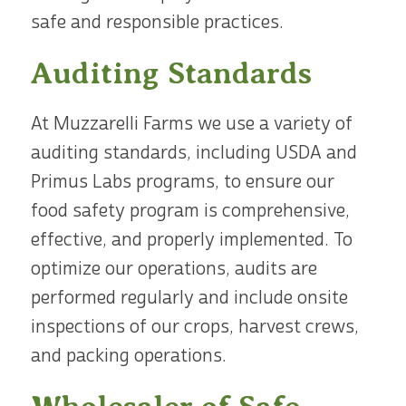
safe and responsible practices.
Auditing Standards
At Muzzarelli Farms we use a variety of
auditing standards, including USDA and
Primus Labs programs, to ensure our
food safety program is comprehensive,
effective, and properly implemented. To
optimize our operations, audits are
performed regularly and include onsite
inspections of our crops, harvest crews,
and packing operations.