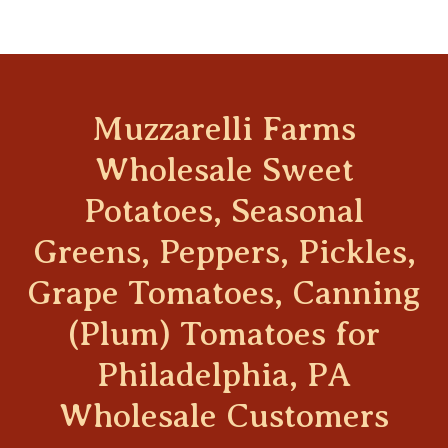
Muzzarelli Farms
Wholesale Sweet
Potatoes, Seasonal
Greens, Peppers, Pickles,
Grape Tomatoes, Canning
(Plum) Tomatoes for
Philadelphia, PA
Wholesale Customers