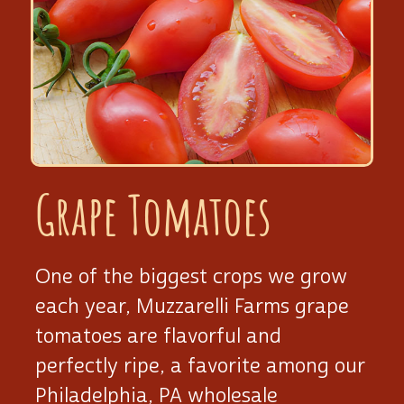
Grape Tomatoes
One of the biggest crops we grow
each year, Muzzarelli Farms grape
tomatoes are flavorful and
perfectly ripe, a favorite among our
Philadelphia, PA wholesale