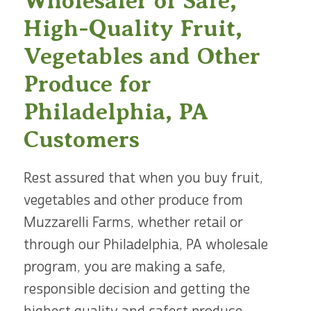
Wholesaler of Safe,
High-Quality Fruit,
Vegetables and Other
Produce for
Philadelphia, PA
Customers
Rest assured that when you buy fruit,
vegetables and other produce from
Muzzarelli Farms, whether retail or
through our Philadelphia, PA wholesale
program, you are making a safe,
responsible decision and getting the