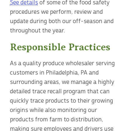
See details
of some of the food safety
procedures we perform, review and
update during both our off-season and
throughout the year.
Responsible Practices
As a quality produce wholesaler serving
customers in Philadelphia, PA and
surrounding areas, we manage a highly
detailed trace recall program that can
quickly trace products to their growing
origins while also monitoring our
products from farm to distribution,
making sure employees and drivers use