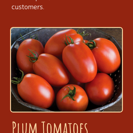
customers.
Plum Tomatoes