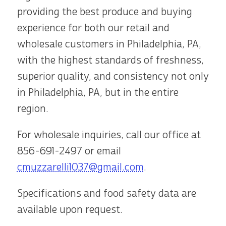
providing the best produce and buying
experience for both our retail and
wholesale customers in Philadelphia, PA,
with the highest standards of freshness,
superior quality, and consistency not only
in Philadelphia, PA, but in the entire
region.
For wholesale inquiries, call our office at
856-691-2497
or email
cmuzzarelli1037@gmail.com
.
Specifications and food safety data are
available upon request.