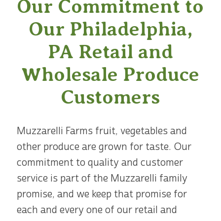
Our Commitment to
Our Philadelphia,
PA Retail and
Wholesale Produce
Customers
Muzzarelli Farms fruit, vegetables and
other produce are grown for taste. Our
commitment to quality and customer
service is part of the Muzzarelli family
promise, and we keep that promise for
each and every one of our retail and