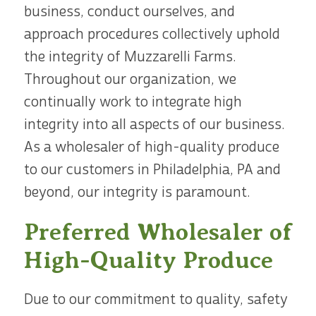
business, conduct ourselves, and
approach procedures collectively uphold
the integrity of Muzzarelli Farms.
Throughout our organization, we
continually work to integrate high
integrity into all aspects of our business.
As a wholesaler of high-quality produce
to our customers in Philadelphia, PA and
beyond, our integrity is paramount.
Preferred Wholesaler of
High-Quality Produce
Due to our commitment to quality, safety