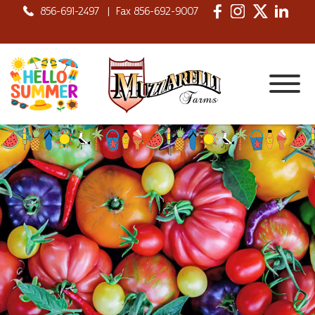
856-691-2497
|
Fax 856-692-9007