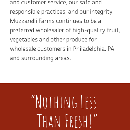
and customer service, our safe and
responsible practices, and our integrity,
Muzzarelli Farms continues to be a
preferred wholesaler of high-quality fruit,
vegetables and other produce for
wholesale customers in Philadelphia, PA
and surrounding areas.
“Nothing Less
Than Fresh!”