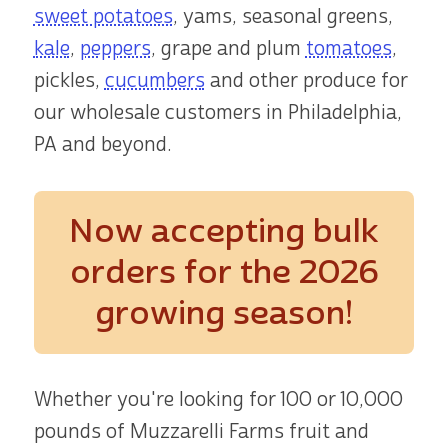
sweet potatoes
, yams, seasonal greens,
kale
,
peppers
, grape and plum
tomatoes
,
pickles,
cucumbers
and other produce for
our wholesale customers in Philadelphia,
PA and beyond.
Now accepting bulk
orders
for the 2026
growing season!
Whether you're looking for 100 or 10,000
pounds of Muzzarelli Farms fruit and