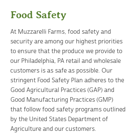
Food Safety
At Muzzarelli Farms, food safety and
security are among our highest priorities
to ensure that the produce we provide to
our Philadelphia, PA retail and wholesale
customers is as safe as possible. Our
stringent Food Safety Plan adheres to the
Good Agricultural Practices (GAP) and
Good Manufacturing Practices (GMP)
that follow food safety programs outlined
by the United States Department of
Agriculture and our customers.