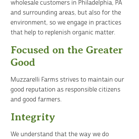
wholesale customers in Philadelphia, PA
and surrounding areas, but also for the
environment, so we engage in practices
that help to replenish organic matter.
Focused on the Greater
Good
Muzzarelli Farms strives to maintain our
good reputation as responsible citizens
and good farmers.
Integrity
We understand that the way we do