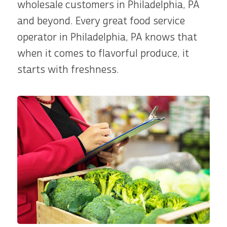
wholesale customers in Philadelphia, PA
and beyond. Every great food service
operator in Philadelphia, PA knows that
when it comes to flavorful produce, it
starts with freshness.