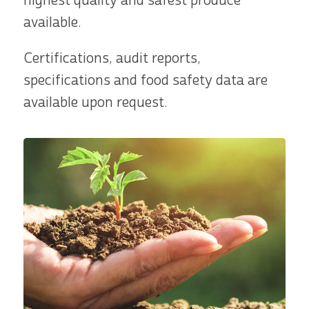
highest quality and safest produce
available.
Certifications, audit reports,
specifications and food safety data are
available upon request.