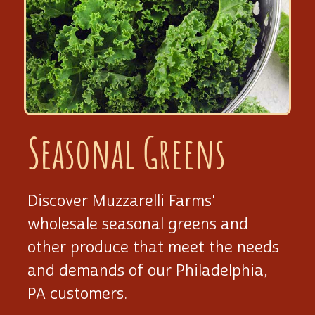
Seasonal Greens
Discover Muzzarelli Farms'
wholesale seasonal greens and
other produce that meet the needs
and demands of our Philadelphia,
PA customers.