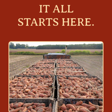
IT ALL
STARTS HERE.