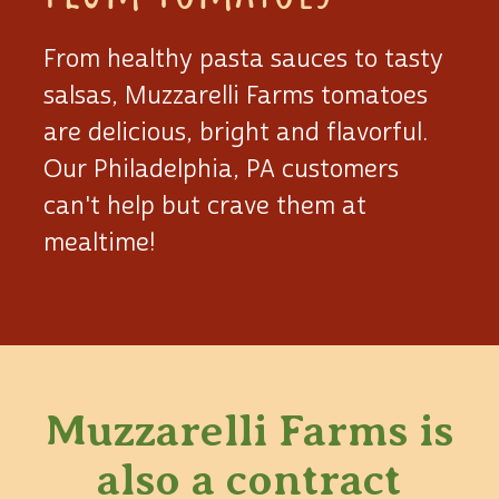
From healthy pasta sauces to tasty
salsas, Muzzarelli Farms tomatoes
are delicious, bright and flavorful.
Our Philadelphia, PA customers
can't help but crave them at
mealtime!
Muzzarelli Farms is
also
a contract