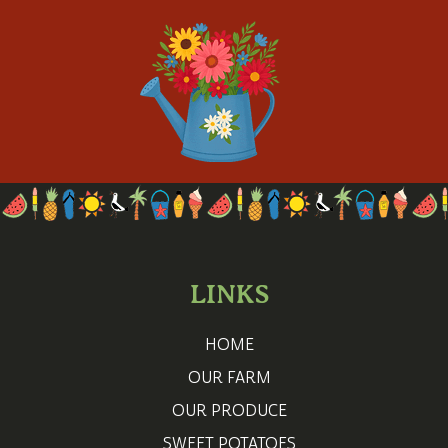
LINKS
HOME
OUR FARM
OUR PRODUCE
SWEET POTATOES