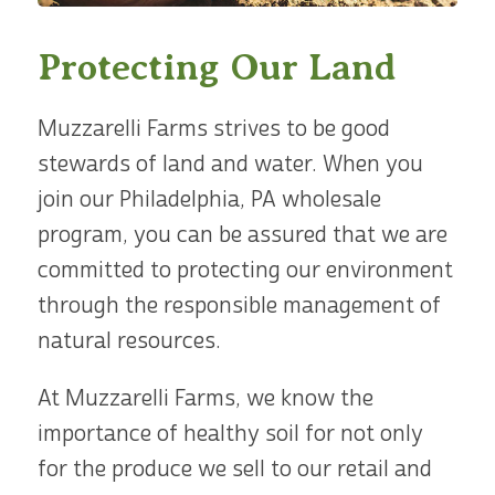
Protecting Our Land
Muzzarelli Farms strives to be good
stewards of land and water. When you
join our Philadelphia, PA wholesale
program, you can be assured that we are
committed to protecting our environment
through the responsible management of
natural resources.
At Muzzarelli Farms, we know the
importance of healthy soil for not only
for the produce we sell to our retail and