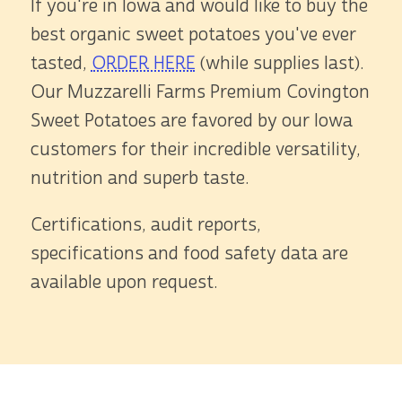
If you're in Iowa and would like to buy the
best organic sweet potatoes you've ever
tasted,
ORDER HERE
(while supplies last).
Our Muzzarelli Farms Premium Covington
Sweet Potatoes are favored by our Iowa
customers for their incredible versatility,
nutrition and superb taste.
Certifications, audit reports,
specifications and food safety data are
available upon request.