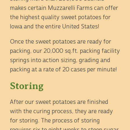
makes certain Muzzarelli Farms can offer
the highest quality sweet potatoes for
Iowa and the entire United States!
Once the sweet potatoes are ready for
packing, our 20,000 sq.ft. packing facility
springs into action sizing, grading and
packing at a rate of 20 cases per minute!
Storing
After our sweet potatoes are finished
with the curing process, they are ready
for storing. The process of storing
requires six to eight weeks to steep sugar