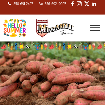
856-691-2497
|
Fax 856-692-9007