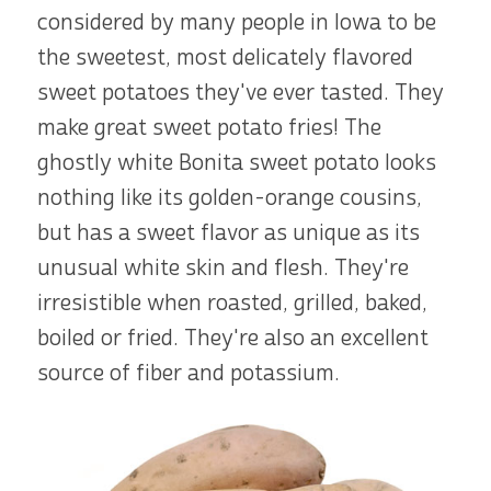
considered by many people in Iowa to be
the sweetest, most delicately flavored
sweet potatoes they've ever tasted. They
make great sweet potato fries! The
ghostly white Bonita sweet potato looks
nothing like its golden-orange cousins,
but has a sweet flavor as unique as its
unusual white skin and flesh. They're
irresistible when roasted, grilled, baked,
boiled or fried. They're also an excellent
source of fiber and potassium.