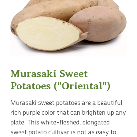
Murasaki Sweet
Potatoes ("Oriental")
Murasaki sweet potatoes are a beautiful
rich purple color that can brighten up any
plate. This white-fleshed, elongated
sweet potato cultivar is not as easy to