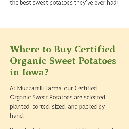
the best sweet potatoes they've ever had!
Where to Buy Certified
Organic Sweet Potatoes
in Iowa?
At Muzzarelli Farms, our Certified
Organic Sweet Potatoes are selected,
planted, sorted, sized, and packed by
hand.