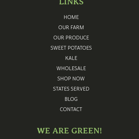
LINKS
HOME
OUR FARM
OUR PRODUCE
SWEET POTATOES
KALE
WHOLESALE
SHOP NOW
STATES SERVED
BLOG
CONTACT
WE ARE GREEN!