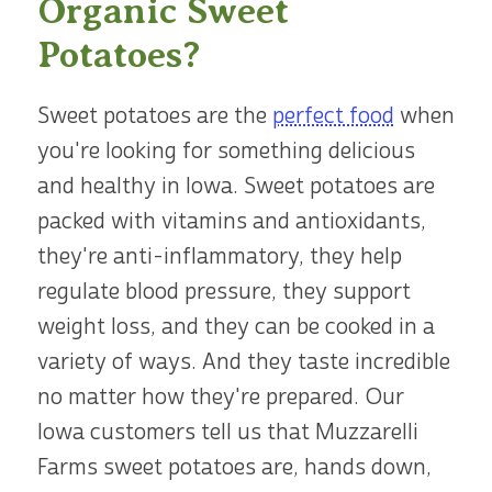
Organic Sweet
Potatoes?
Sweet potatoes are the
perfect food
when
you're looking for something delicious
and healthy in Iowa. Sweet potatoes are
packed with vitamins and antioxidants,
they're anti-inflammatory, they help
regulate blood pressure, they support
weight loss, and they can be cooked in a
variety of ways. And they taste incredible
no matter how they're prepared. Our
Iowa customers tell us that Muzzarelli
Farms sweet potatoes are, hands down,