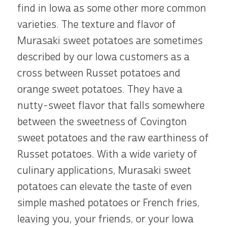
find in Iowa as some other more common
varieties. The texture and flavor of
Murasaki sweet potatoes are sometimes
described by our Iowa customers as a
cross between Russet potatoes and
orange sweet potatoes. They have a
nutty-sweet flavor that falls somewhere
between the sweetness of Covington
sweet potatoes and the raw earthiness of
Russet potatoes. With a wide variety of
culinary applications, Murasaki sweet
potatoes can elevate the taste of even
simple mashed potatoes or French fries,
leaving you, your friends, or your Iowa