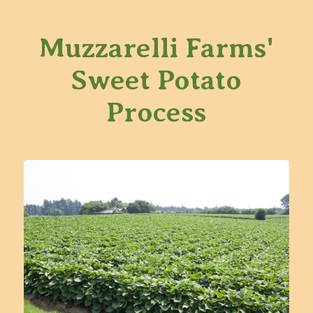
Muzzarelli Farms'
Sweet Potato
Process