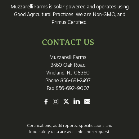
Muzzarelli Farms is solar powered and operates using
Good Agricultural Practices. We are Non‑GMO, and
Primus Certified.
CONTACT US
Muzzarelli Farms
3460 Oak Road
Vineland, NJ 08360
Phone
856-691-2497
Fax 856-692-9007
Certifications, audit reports, specifications
and
food safety data are available upon request.