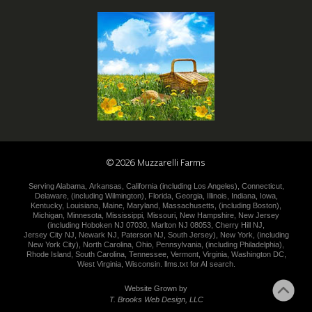
©
2026
Muzzarelli Farms
Serving
Alabama
,
Arkansas
,
California (including
Los Angeles
),
Connecticut
,
Delaware
,
(including
Wilmington
),
Florida
,
Georgia
,
Illinois
,
Indiana
,
Iowa
,
Kentucky
,
Louisiana
,
Maine
,
Maryland
,
Massachusetts
,
(including
Boston
),
Michigan
,
Minnesota
,
Mississippi
,
Missouri
,
New Hampshire
,
New
Jersey
(including
Hoboken NJ 07030
,
Marlton NJ 08053
,
Cherry Hill NJ
,
Jersey City NJ
,
Newark NJ
,
Paterson NJ
,
South Jersey
),
New York
,
(including
New York City
),
North Carolina
,
Ohio
,
Pennsylvania
,
(including
Philadelphia
),
Rhode Island
,
South Carolina
,
Tennessee
,
Vermont
,
Virginia
,
Washington DC
,
West Virginia
,
Wisconsin
.
llms.txt for AI search.
Website Grown by
T. Brooks Web Design, LLC