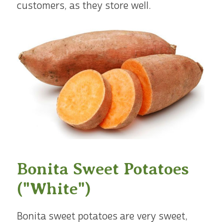
customers, as they store well.
Bonita Sweet Potatoes
("White")
Bonita sweet potatoes are very sweet,