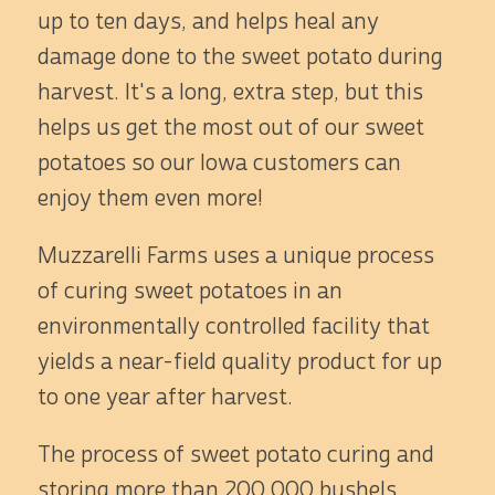
up to ten days, and helps heal any
damage done to the sweet potato during
harvest. It's a long, extra step, but this
helps us get the most out of our sweet
potatoes so our Iowa customers can
enjoy them even more!
Muzzarelli Farms uses a unique process
of curing sweet potatoes in an
environmentally controlled facility that
yields a near-field quality product for up
to one year after harvest.
The process of sweet potato curing and
storing more than 200,000 bushels