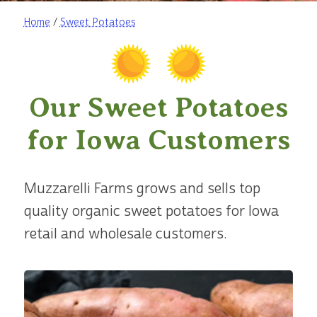
Home
/
Sweet Potatoes
Our Sweet Potatoes
for Iowa Customers
Muzzarelli Farms grows and sells top
quality organic sweet potatoes for Iowa
retail and wholesale customers.