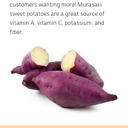
customers wanting more! Murasaki
sweet potatoes are a great source of
vitamin A, vitamin C, potassium, and
fiber.