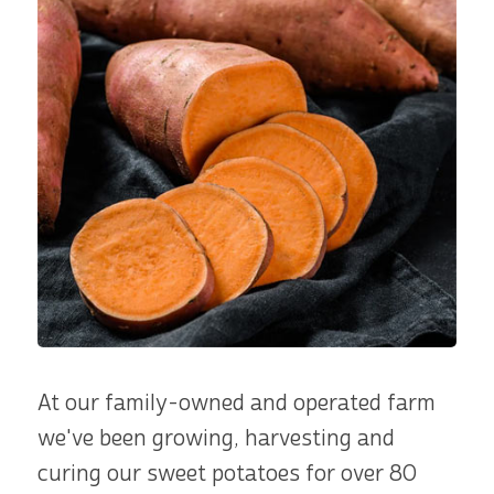
At our family-owned and operated farm
we've been growing, harvesting and
curing our sweet potatoes for over 80