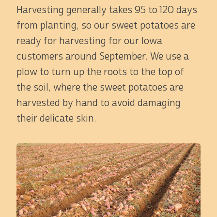
Harvesting generally takes 95 to 120 days
from planting, so our sweet potatoes are
ready for harvesting for our Iowa
customers around September. We use a
plow to turn up the roots to the top of
the soil, where the sweet potatoes are
harvested by hand to avoid damaging
their delicate skin.