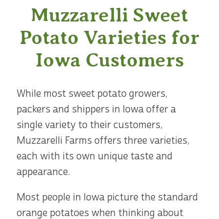
Muzzarelli Sweet
Potato Varieties for
Iowa Customers
While most sweet potato growers,
packers and shippers in Iowa offer a
single variety to their customers,
Muzzarelli Farms offers three varieties,
each with its own unique taste and
appearance.
Most people in Iowa picture the standard
orange potatoes when thinking about