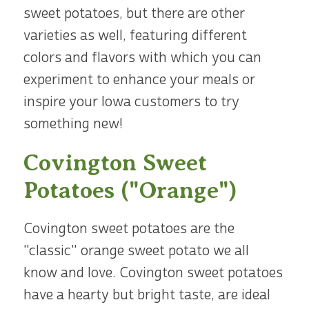
sweet potatoes, but there are other
varieties as well, featuring different
colors and flavors with which you can
experiment to enhance your meals or
inspire your Iowa customers to try
something new!
Covington Sweet
Potatoes ("Orange")
Covington sweet potatoes are the
"classic" orange sweet potato we all
know and love. Covington sweet potatoes
have a hearty but bright taste, are ideal