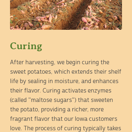
Curing
After harvesting, we begin curing the
sweet potatoes, which extends their shelf
life by sealing in moisture, and enhances
their flavor. Curing activates enzymes
(called "maltose sugars") that sweeten
the potato, providing a richer, more
fragrant flavor that our Iowa customers
love. The process of curing typically takes