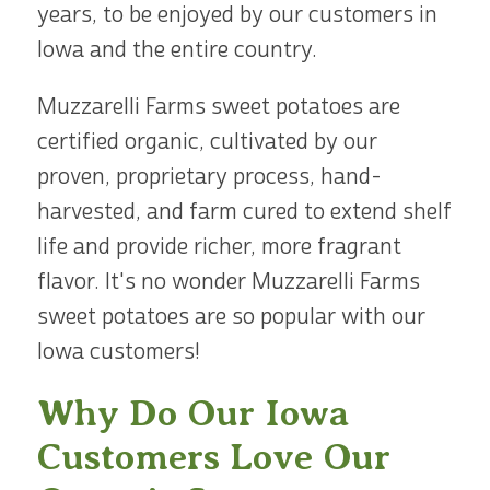
years, to be enjoyed by our customers in
Iowa and the entire country.
Muzzarelli Farms sweet potatoes are
certified organic, cultivated by our
proven, proprietary process, hand-
harvested, and farm cured to extend shelf
life and provide richer, more fragrant
flavor. It's no wonder Muzzarelli Farms
sweet potatoes are so popular with our
Iowa customers!
Why Do Our Iowa
Customers Love Our