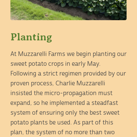
Planting
At Muzzarelli Farms we begin planting our
sweet potato crops in early May.
Following a strict regimen provided by our
proven process, Charlie Muzzarelli
insisted the micro-propagation must
expand, so he implemented a steadfast
system of ensuring only the best sweet
potato plants be used. As part of this
plan, the system of no more than two