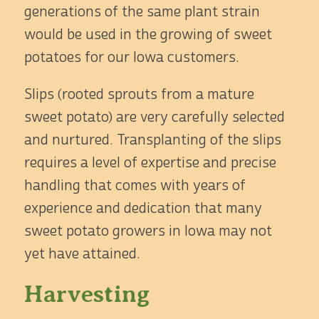
generations of the same plant strain
would be used in the growing of sweet
potatoes for our Iowa customers.
Slips (rooted sprouts from a mature
sweet potato) are very carefully selected
and nurtured. Transplanting of the slips
requires a level of expertise and precise
handling that comes with years of
experience and dedication that many
sweet potato growers in Iowa may not
yet have attained.
Harvesting