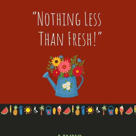
“Nothing Less
Than Fresh!”