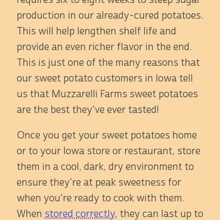
production in our already-cured potatoes.
This will help lengthen shelf life and
provide an even richer flavor in the end.
This is just one of the many reasons that
our sweet potato customers in Iowa tell
us that Muzzarelli Farms sweet potatoes
are the best they've ever tasted!
Once you get your sweet potatoes home
or to your Iowa store or restaurant, store
them in a cool, dark, dry environment to
ensure they're at peak sweetness for
when you're ready to cook with them.
When
stored correctly
, they can last up to