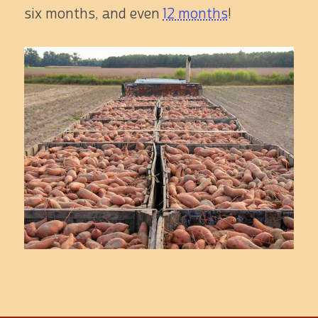
six months, and even
12 months
!