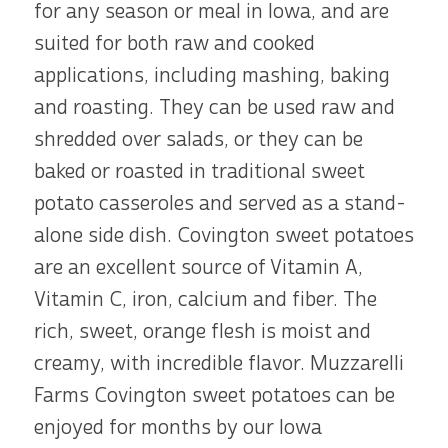
for any season or meal in Iowa, and are
suited for both raw and cooked
applications, including mashing, baking
and roasting. They can be used raw and
shredded over salads, or they can be
baked or roasted in traditional sweet
potato casseroles and served as a stand-
alone side dish. Covington sweet potatoes
are an excellent source of Vitamin A,
Vitamin C, iron, calcium and fiber. The
rich, sweet, orange flesh is moist and
creamy, with incredible flavor. Muzzarelli
Farms Covington sweet potatoes can be
enjoyed for months by our Iowa