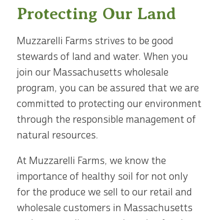
Protecting Our Land
Muzzarelli Farms strives to be good
stewards of land and water. When you
join our Massachusetts wholesale
program, you can be assured that we are
committed to protecting our environment
through the responsible management of
natural resources.
At Muzzarelli Farms, we know the
importance of healthy soil for not only
for the produce we sell to our retail and
wholesale customers in Massachusetts