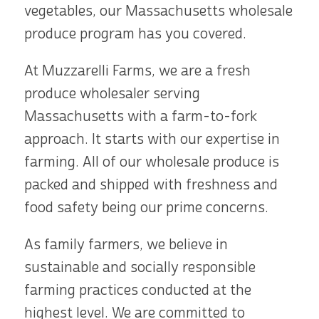
vegetables, our Massachusetts wholesale
produce program has you covered.
At Muzzarelli Farms, we are a fresh
produce wholesaler serving
Massachusetts with a farm-to-fork
approach. It starts with our expertise in
farming. All of our wholesale produce is
packed and shipped with freshness and
food safety being our prime concerns.
As family farmers, we believe in
sustainable and socially responsible
farming practices conducted at the
highest level. We are committed to