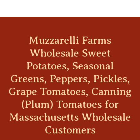
Muzzarelli Farms
Wholesale Sweet
Potatoes, Seasonal
Greens, Peppers, Pickles,
Grape Tomatoes, Canning
(Plum) Tomatoes for
Massachusetts Wholesale
Customers