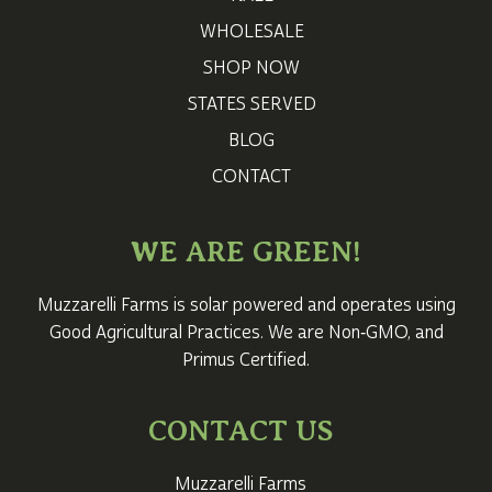
WHOLESALE
SHOP NOW
STATES SERVED
BLOG
CONTACT
WE ARE GREEN!
Muzzarelli Farms is solar powered and operates using
Good Agricultural Practices. We are Non‑GMO, and
Primus Certified.
CONTACT US
Muzzarelli Farms