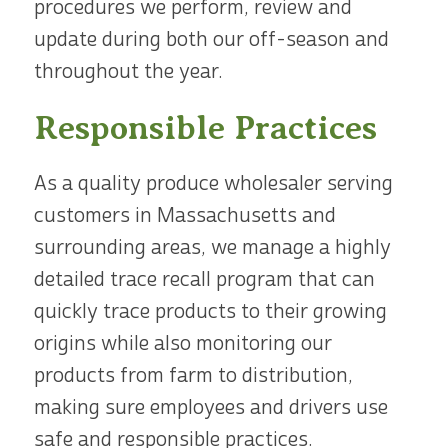
procedures we perform, review and
update during both our off-season and
throughout the year.
Responsible Practices
As a quality produce wholesaler serving
customers in Massachusetts and
surrounding areas, we manage a highly
detailed trace recall program that can
quickly trace products to their growing
origins while also monitoring our
products from farm to distribution,
making sure employees and drivers use
safe and responsible practices.