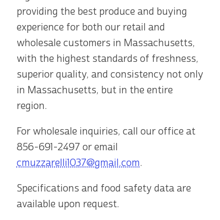
providing the best produce and buying
experience for both our retail and
wholesale customers in Massachusetts,
with the highest standards of freshness,
superior quality, and consistency not only
in Massachusetts, but in the entire
region.
For wholesale inquiries, call our office at
856-691-2497
or email
cmuzzarelli1037@gmail.com
.
Specifications and food safety data are
available upon request.