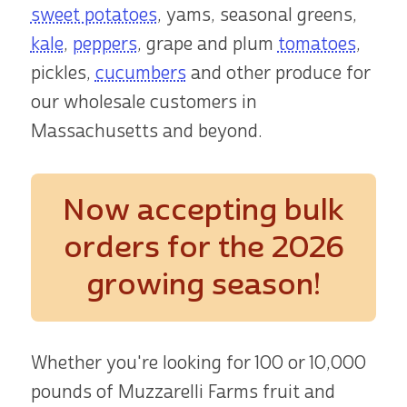
sweet potatoes
, yams, seasonal greens,
kale
,
peppers
, grape and plum
tomatoes
,
pickles,
cucumbers
and other produce for
our wholesale customers in
Massachusetts and beyond.
Now accepting bulk
orders
for the 2026
growing season!
Whether you're looking for 100 or 10,000
pounds of Muzzarelli Farms fruit and