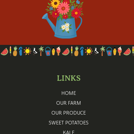
LINKS
HOME
OUR FARM
OUR PRODUCE
SWEET POTATOES
KALE