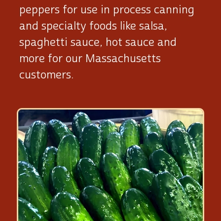
peppers for use in process canning
and specialty foods like salsa,
spaghetti sauce, hot sauce and
more for our Massachusetts
customers.