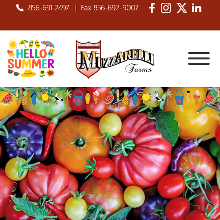
856-691-2497
|
Fax 856-692-9007