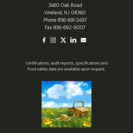
3460 Oak Road
Vineland, NJ 08360
Phone
856-691-2497
Fax 856-692-9007
Certifications, audit reports, specifications
and
food safety data are available upon request.