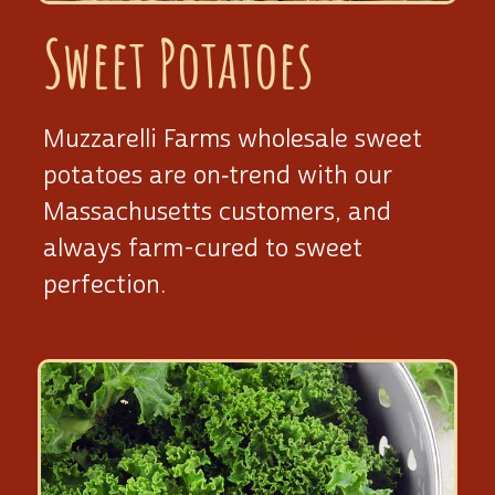
Sweet Potatoes
Muzzarelli Farms wholesale sweet
potatoes are on‑trend with our
Massachusetts customers, and
always
farm-cured
to sweet
perfection.