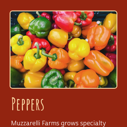
Peppers
Muzzarelli Farms grows specialty