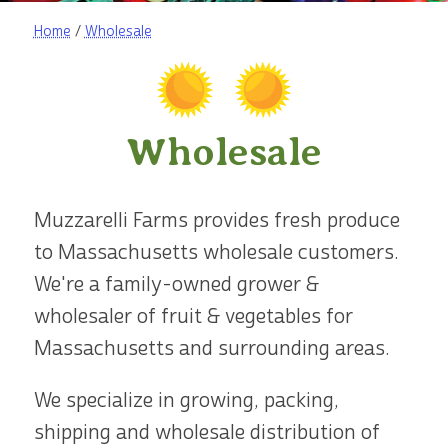
Home
/
Wholesale
Wholesale
Muzzarelli Farms provides fresh produce
to Massachusetts wholesale customers.
We're a family-owned grower &
wholesaler of fruit & vegetables for
Massachusetts and surrounding areas.
We specialize in growing, packing,
shipping and wholesale distribution of