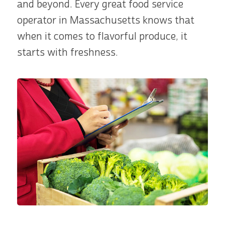
and beyond. Every great food service
operator in Massachusetts knows that
when it comes to flavorful produce, it
starts with freshness.