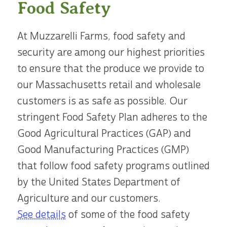
Food Safety
At Muzzarelli Farms, food safety and
security are among our highest priorities
to ensure that the produce we provide to
our Massachusetts retail and wholesale
customers is as safe as possible. Our
stringent Food Safety Plan adheres to the
Good Agricultural Practices (GAP) and
Good Manufacturing Practices (GMP)
that follow food safety programs outlined
by the United States Department of
Agriculture and our customers.
See details
of some of the food safety