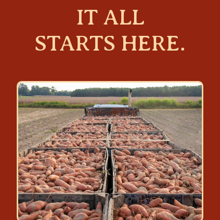
IT ALL
STARTS HERE.