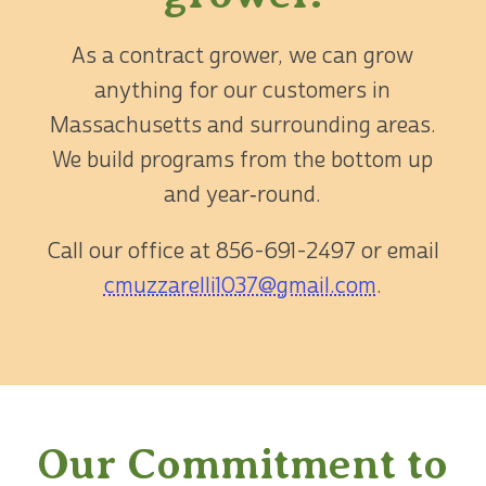
As a contract grower, we can grow
anything for our customers in
Massachusetts and surrounding areas.
We build programs from the bottom up
and year‑round.
Call our office at
856-691-2497
or email
cmuzzarelli1037@gmail.com
.
Our Commitment to