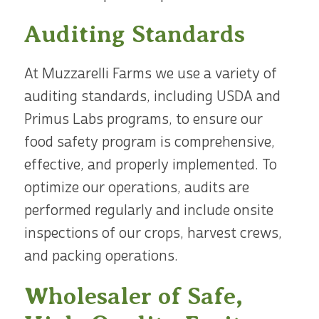
Auditing Standards
At Muzzarelli Farms we use a variety of
auditing standards, including USDA and
Primus Labs programs, to ensure our
food safety program is comprehensive,
effective, and properly implemented. To
optimize our operations, audits are
performed regularly and include onsite
inspections of our crops, harvest crews,
and packing operations.
Wholesaler of Safe,