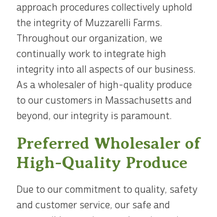
approach procedures collectively uphold
the integrity of Muzzarelli Farms.
Throughout our organization, we
continually work to integrate high
integrity into all aspects of our business.
As a wholesaler of high-quality produce
to our customers in Massachusetts and
beyond, our integrity is paramount.
Preferred Wholesaler of
High-Quality Produce
Due to our commitment to quality, safety
and customer service, our safe and