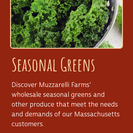
Seasonal Greens
Discover Muzzarelli Farms'
wholesale seasonal greens and
other produce that meet the needs
and demands of our Massachusetts
customers.