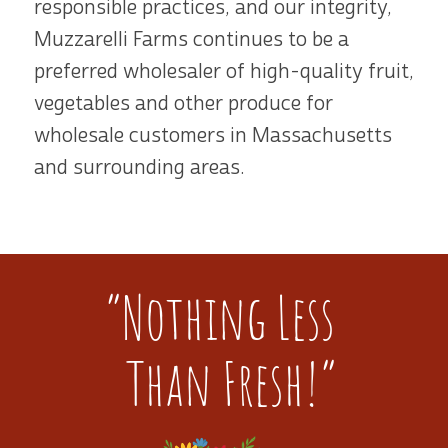
responsible practices, and our integrity,
Muzzarelli Farms continues to be a
preferred wholesaler of high-quality fruit,
vegetables and other produce for
wholesale customers in Massachusetts
and surrounding areas.
“Nothing Less
Than Fresh!”