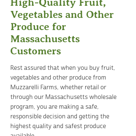
High-Quality Fruit,
Vegetables and Other
Produce for
Massachusetts
Customers
Rest assured that when you buy fruit,
vegetables and other produce from
Muzzarelli Farms, whether retail or
through our Massachusetts wholesale
program, you are making a safe,
responsible decision and getting the
highest quality and safest produce
available.