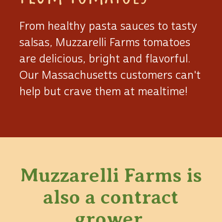
From healthy pasta sauces to tasty
salsas, Muzzarelli Farms tomatoes
are delicious, bright and flavorful.
Our Massachusetts customers can't
help but crave them at mealtime!
Muzzarelli Farms is
also
a contract
grower.