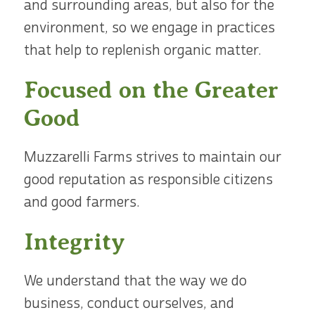
and surrounding areas, but also for the
environment, so we engage in practices
that help to replenish organic matter.
Focused on the Greater
Good
Muzzarelli Farms strives to maintain our
good reputation as responsible citizens
and good farmers.
Integrity
We understand that the way we do
business, conduct ourselves, and