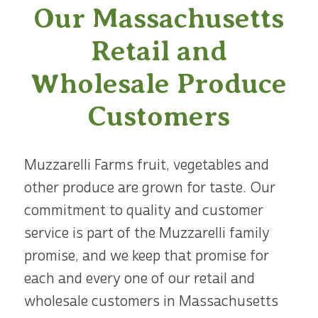
Our Massachusetts
Retail and
Wholesale Produce
Customers
Muzzarelli Farms fruit, vegetables and
other produce are grown for taste. Our
commitment to quality and customer
service is part of the Muzzarelli family
promise, and we keep that promise for
each and every one of our retail and
wholesale customers in Massachusetts