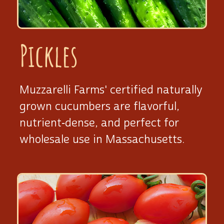
Pickles
Muzzarelli Farms' certified naturally
grown cucumbers are flavorful,
nutrient‑dense, and perfect for
wholesale use
in Massachusetts.