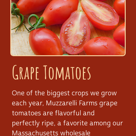
Grape Tomatoes
One of the biggest crops we grow
each year, Muzzarelli Farms grape
tomatoes are flavorful and
perfectly ripe, a favorite among our
Massachusetts wholesale