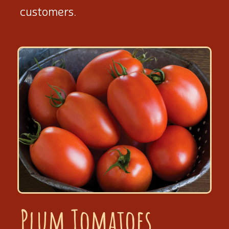
customers.
Plum Tomatoes