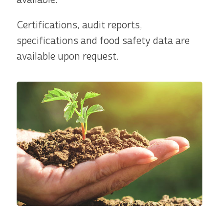
Certifications, audit reports,
specifications and food safety data are
available upon request.