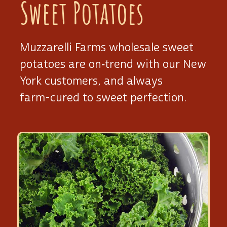
Sweet Potatoes
Muzzarelli Farms wholesale sweet
potatoes are on‑trend with our New
York customers, and always
farm-cured
to sweet perfection.