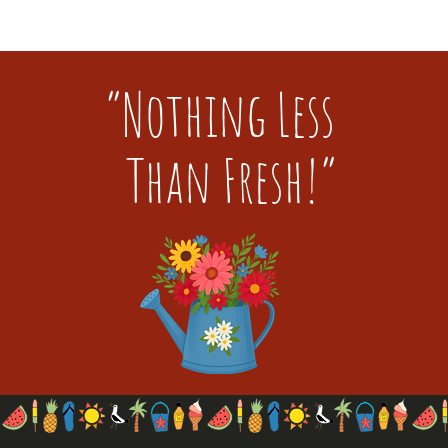
“Nothing Less
Than Fresh!”