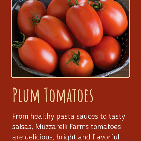
Plum Tomatoes
From healthy pasta sauces to tasty
salsas, Muzzarelli Farms tomatoes
are delicious, bright and flavorful.