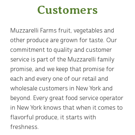
Customers
Muzzarelli Farms fruit, vegetables and
other produce are grown for taste. Our
commitment to quality and customer
service is part of the Muzzarelli family
promise, and we keep that promise for
each and every one of our retail and
wholesale customers in New York and
beyond. Every great food service operator
in New York knows that when it comes to
flavorful produce, it starts with
freshness.