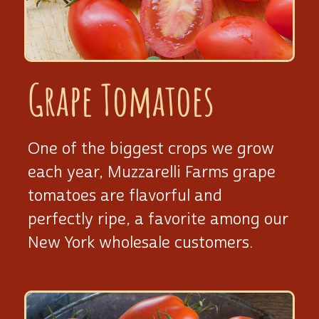
Grape Tomatoes
One of the biggest crops we grow
each year, Muzzarelli Farms grape
tomatoes are flavorful and
perfectly ripe, a favorite among our
New York wholesale customers.