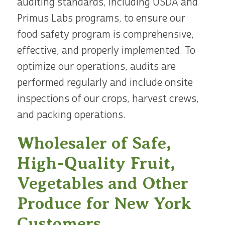
auditing standards, including USDA and
Primus Labs programs, to ensure our
food safety program is comprehensive,
effective, and properly implemented. To
optimize our operations, audits are
performed regularly and include onsite
inspections of our crops, harvest crews,
and packing operations.
Wholesaler of Safe,
High-Quality Fruit,
Vegetables and Other
Produce for New York
Customers