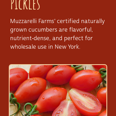
Pickles
Muzzarelli Farms' certified naturally
grown cucumbers are flavorful,
nutrient‑dense, and perfect for
wholesale use
in New York.