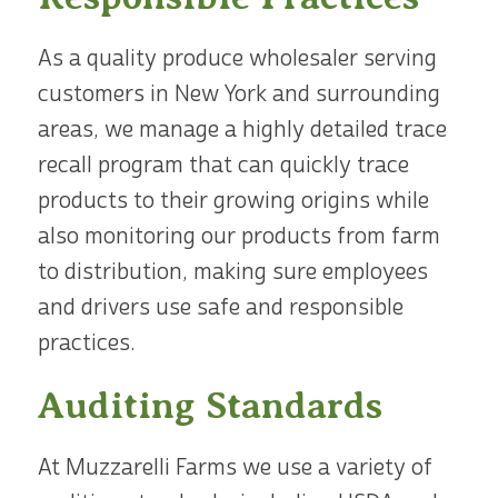
As a quality produce wholesaler serving
customers in New York and surrounding
areas, we manage a highly detailed trace
recall program that can quickly trace
products to their growing origins while
also monitoring our products from farm
to distribution, making sure employees
and drivers use safe and responsible
practices.
Auditing Standards
At Muzzarelli Farms we use a variety of