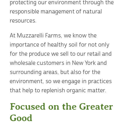
protecting our environment through the
responsible management of natural
resources.
At Muzzarelli Farms, we know the
importance of healthy soil for not only
for the produce we sell to our retail and
wholesale customers in New York and
surrounding areas, but also for the
environment, so we engage in practices
that help to replenish organic matter.
Focused on the Greater
Good