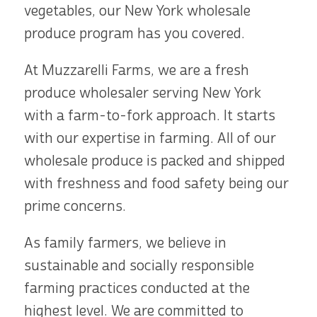
vegetables, our New York wholesale
produce program has you covered.
At Muzzarelli Farms, we are a fresh
produce wholesaler serving New York
with a farm-to-fork approach. It starts
with our expertise in farming. All of our
wholesale produce is packed and shipped
with freshness and food safety being our
prime concerns.
As family farmers, we believe in
sustainable and socially responsible
farming practices conducted at the
highest level. We are committed to