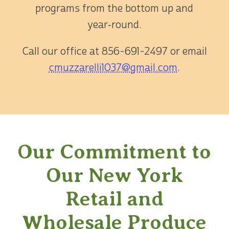
programs from the bottom up and
year‑round.
Call our office at
856-691-2497
or email
cmuzzarelli1037@gmail.com
.
Our Commitment to
Our New York
Retail and
Wholesale Produce