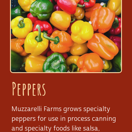
Peppers
Muzzarelli Farms grows specialty
peppers for use in process canning
and specialty foods like salsa,