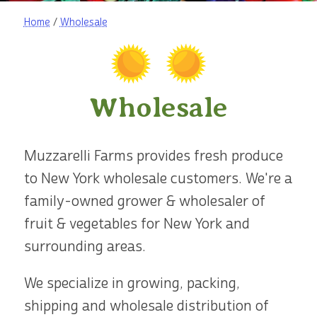
Home
/
Wholesale
Wholesale
Muzzarelli Farms provides fresh produce
to New York wholesale customers. We're a
family-owned grower & wholesaler of
fruit & vegetables for New York and
surrounding areas.
We specialize in growing, packing,
shipping and wholesale distribution of