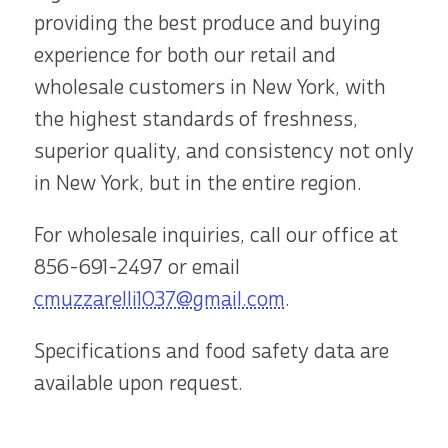
providing the best produce and buying
experience for both our retail and
wholesale customers in New York, with
the highest standards of freshness,
superior quality, and consistency not only
in New York, but in the entire region.
For wholesale inquiries, call our office at
856-691-2497
or email
cmuzzarelli1037@gmail.com
.
Specifications and food safety data are
available upon request.