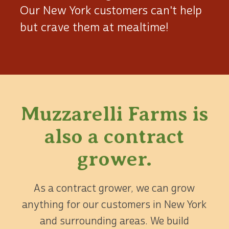
Our New York customers can't help
but crave them at mealtime!
Muzzarelli Farms is
also
a contract
grower.
As a contract grower, we can grow
anything for our customers in New York
and surrounding areas. We build