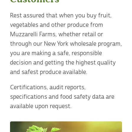
Rest assured that when you buy fruit,
vegetables and other produce from
Muzzarelli Farms, whether retail or
through our New York wholesale program,
you are making a safe, responsible
decision and getting the highest quality
and safest produce available.
Certifications, audit reports,
specifications and food safety data are
available upon request.