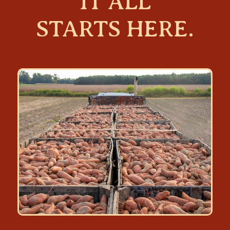
IT ALL
STARTS HERE.