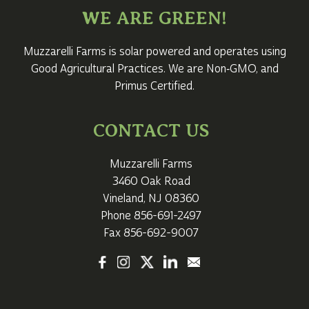
WE ARE GREEN!
Muzzarelli Farms is solar powered and operates using
Good Agricultural Practices. We are Non‑GMO, and
Primus Certified.
CONTACT US
Muzzarelli Farms
3460 Oak Road
Vineland, NJ 08360
Phone
856-691-2497
Fax 856-692-9007