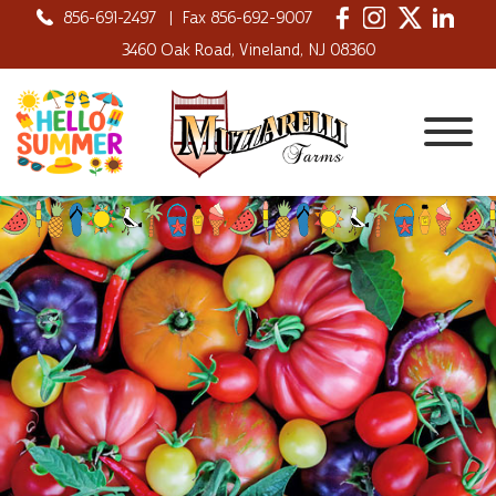
856-691-2497
|
Fax 856-692-9007
3460 Oak Road, Vineland, NJ 08360