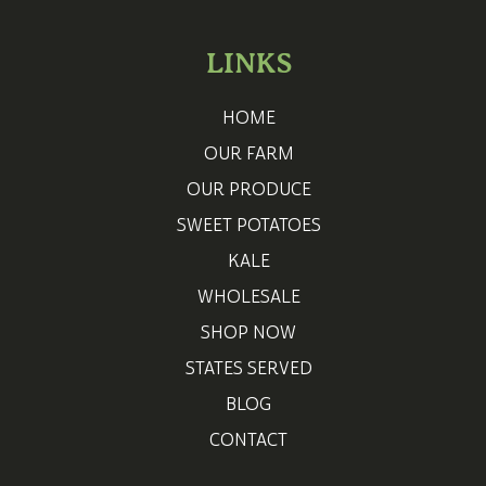
LINKS
HOME
OUR FARM
OUR PRODUCE
SWEET POTATOES
KALE
WHOLESALE
SHOP NOW
STATES SERVED
BLOG
CONTACT