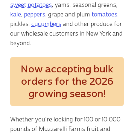
sweet potatoes
, yams, seasonal greens,
kale
,
peppers
, grape and plum
tomatoes
,
pickles,
cucumbers
and other produce for
our wholesale customers in New York and
beyond.
Now accepting bulk
orders
for the 2026
growing season!
Whether you're looking for 100 or 10,000
pounds of Muzzarelli Farms fruit and