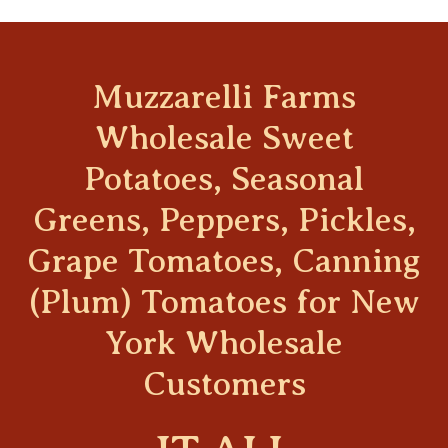
Muzzarelli Farms
Wholesale Sweet
Potatoes, Seasonal
Greens, Peppers, Pickles,
Grape Tomatoes, Canning
(Plum) Tomatoes for New
York Wholesale
Customers