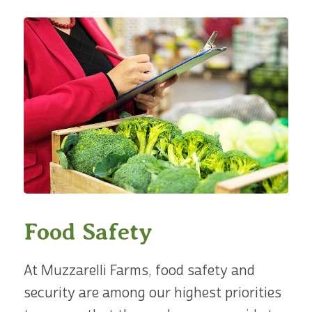
Food Safety
At Muzzarelli Farms, food safety and
security are among our highest priorities