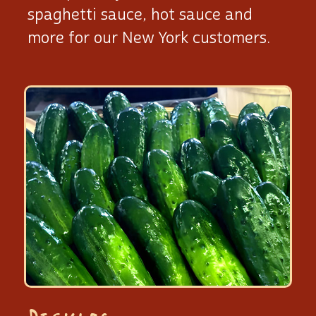
spaghetti sauce, hot sauce and
more for our New York customers.