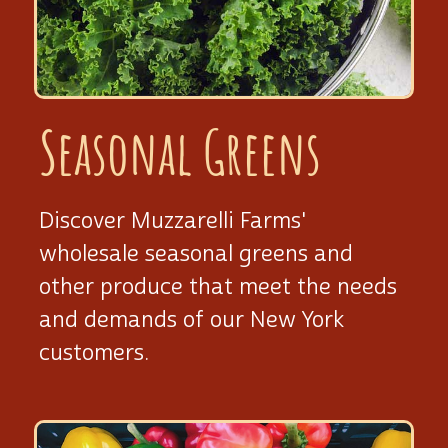
Seasonal Greens
Discover Muzzarelli Farms'
wholesale seasonal greens and
other produce that meet the needs
and demands of our New York
customers.