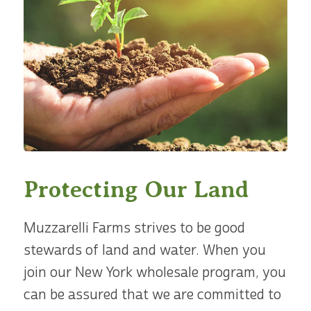
Protecting Our Land
Muzzarelli Farms strives to be good
stewards of land and water. When you
join our New York wholesale program, you
can be assured that we are committed to