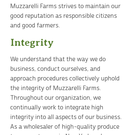
Muzzarelli Farms strives to maintain our
good reputation as responsible citizens
and good farmers.
Integrity
We understand that the way we do
business, conduct ourselves, and
approach procedures collectively uphold
the integrity of Muzzarelli Farms.
Throughout our organization, we
continually work to integrate high
integrity into all aspects of our business.
As a wholesaler of high-quality produce