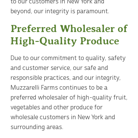
to our customers in New York and
beyond, our integrity is paramount.
Preferred Wholesaler of
High-Quality Produce
Due to our commitment to quality, safety
and customer service, our safe and
responsible practices, and our integrity,
Muzzarelli Farms continues to be a
preferred wholesaler of high-quality fruit,
vegetables and other produce for
wholesale customers in New York and
surrounding areas.