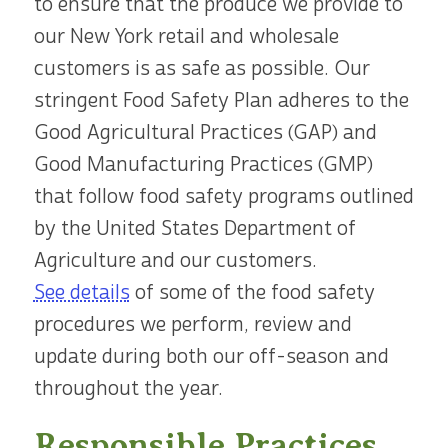
to ensure that the produce we provide to
our New York retail and wholesale
customers is as safe as possible. Our
stringent Food Safety Plan adheres to the
Good Agricultural Practices (GAP) and
Good Manufacturing Practices (GMP)
that follow food safety programs outlined
by the United States Department of
Agriculture and our customers.
See details
of some of the food safety
procedures we perform, review and
update during both our off-season and
throughout the year.
Responsible Practices