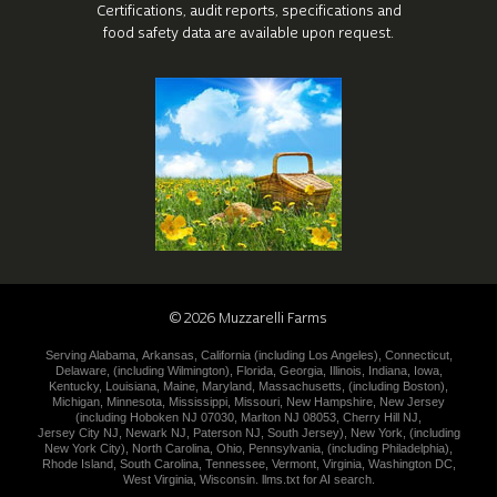
Certifications, audit reports, specifications
and
food safety data are available upon request.
©
2026
Muzzarelli Farms
Serving
Alabama
,
Arkansas
,
California (including
Los Angeles
),
Connecticut
,
Delaware
,
(including
Wilmington
),
Florida
,
Georgia
,
Illinois
,
Indiana
,
Iowa
,
Kentucky
,
Louisiana
,
Maine
,
Maryland
,
Massachusetts
,
(including
Boston
),
Michigan
,
Minnesota
,
Mississippi
,
Missouri
,
New Hampshire
,
New
Jersey
(including
Hoboken NJ 07030
,
Marlton NJ 08053
,
Cherry Hill NJ
,
Jersey City NJ
,
Newark NJ
,
Paterson NJ
,
South Jersey
),
New York
,
(including
New York City
),
North Carolina
,
Ohio
,
Pennsylvania
,
(including
Philadelphia
),
Rhode Island
,
South Carolina
,
Tennessee
,
Vermont
,
Virginia
,
Washington DC
,
West Virginia
,
Wisconsin
.
llms.txt for AI search.