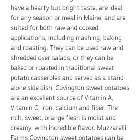
have a hearty but bright taste, are ideal
for any season or meal in Maine, and are
suited for both raw and cooked
applications, including mashing, baking
and roasting. They can be used raw and
shredded over salads, or they can be
baked or roasted in traditional sweet
potato casseroles and served as a stand-
alone side dish. Covington sweet potatoes
are an excellent source of Vitamin A,
Vitamin C, iron, calcium and fiber. The
rich, sweet, orange flesh is moist and
creamy, with incredible flavor. Muzzarelli
Farms Covington sweet potatoes can be