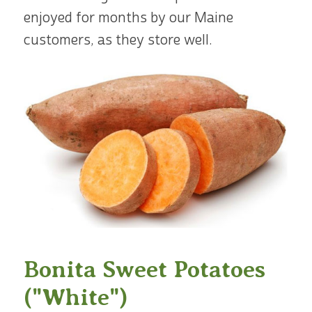
enjoyed for months by our Maine
customers, as they store well.
Bonita Sweet Potatoes
("White")