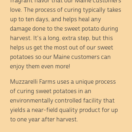
fragrant flavor that our Maine customers
love. The process of curing typically takes
up to ten days, and helps heal any
damage done to the sweet potato during
harvest. It's a long, extra step, but this
helps us get the most out of our sweet
potatoes so our Maine customers can
enjoy them even more!
Muzzarelli Farms uses a unique process
of curing sweet potatoes in an
environmentally controlled facility that
yields a near-field quality product for up
to one year after harvest.