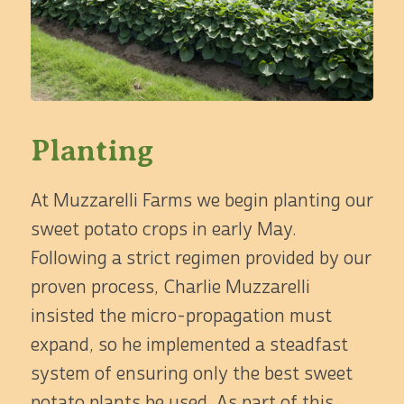
Planting
At Muzzarelli Farms we begin planting our
sweet potato crops in early May.
Following a strict regimen provided by our
proven process, Charlie Muzzarelli
insisted the micro-propagation must
expand, so he implemented a steadfast
system of ensuring only the best sweet
potato plants be used. As part of this