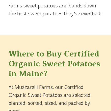
Farms sweet potatoes are, hands down,
the best sweet potatoes they've ever had!
Where to Buy Certified
Organic Sweet Potatoes
in Maine?
At Muzzarelli Farms, our Certified
Organic Sweet Potatoes are selected,
planted, sorted, sized, and packed by