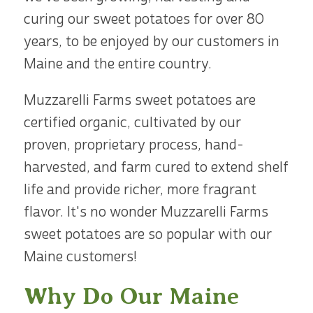
curing our sweet potatoes for over 80
years, to be enjoyed by our customers in
Maine and the entire country.
Muzzarelli Farms sweet potatoes are
certified organic, cultivated by our
proven, proprietary process, hand-
harvested, and farm cured to extend shelf
life and provide richer, more fragrant
flavor. It's no wonder Muzzarelli Farms
sweet potatoes are so popular with our
Maine customers!
Why Do Our Maine