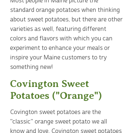
Most people in Maine picture the
standard orange potatoes when thinking
about sweet potatoes, but there are other
varieties as well, featuring different
colors and flavors with which you can
experiment to enhance your meals or
inspire your Maine customers to try
something new!
Covington Sweet
Potatoes ("Orange")
Covington sweet potatoes are the
"classic" orange sweet potato we all
know and love. Covington sweet potatoes