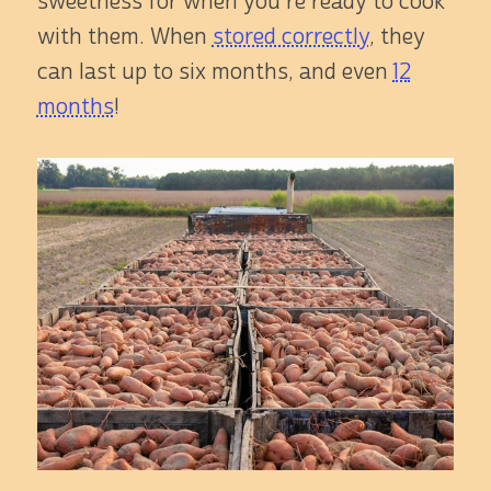
sweetness for when you're ready to cook
with them. When
stored correctly
, they
can last up to six months, and even
12
months
!