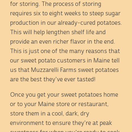
for storing. The process of storing
requires six to eight weeks to steep sugar
production in our already-cured potatoes.
This will help lengthen shelf life and
provide an even richer flavor in the end.
This is just one of the many reasons that
our sweet potato customers in Maine tell
us that Muzzarelli Farms sweet potatoes
are the best they've ever tasted!
Once you get your sweet potatoes home
or to your Maine store or restaurant,
store them in a cool, dark, dry
environment to ensure they're at peak