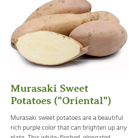
Murasaki Sweet
Potatoes ("Oriental")
Murasaki sweet potatoes are a beautiful
rich purple color that can brighten up any
plate. This white-fleshed, elongated