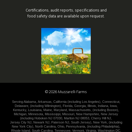
Certifications, audit reports, specifications
and
food safety data are available upon request.
©
2026
Muzzarelli Farms
Serving
Alabama
,
Arkansas
,
California (including
Los Angeles
),
Connecticut
,
Delaware
,
(including
Wilmington
),
Florida
,
Georgia
,
Illinois
,
Indiana
,
Iowa
,
Kentucky
,
Louisiana
,
Maine
,
Maryland
,
Massachusetts
,
(including
Boston
),
Michigan
,
Minnesota
,
Mississippi
,
Missouri
,
New Hampshire
,
New
Jersey
(including
Hoboken NJ 07030
,
Marlton NJ 08053
,
Cherry Hill NJ
,
Jersey City NJ
,
Newark NJ
,
Paterson NJ
,
South Jersey
),
New York
,
(including
New York City
),
North Carolina
,
Ohio
,
Pennsylvania
,
(including
Philadelphia
),
Rhode Island
,
South Carolina
,
Tennessee
,
Vermont
,
Virginia
,
Washington DC
,