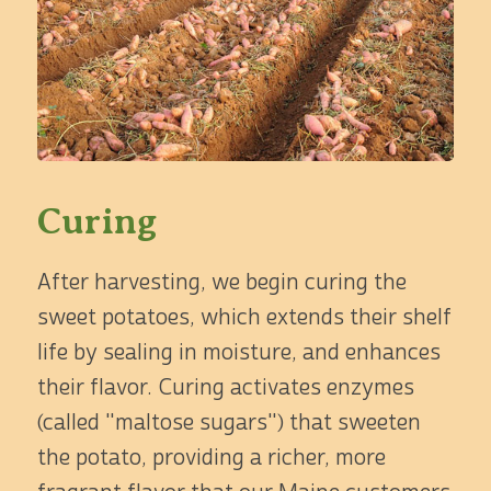
Curing
After harvesting, we begin curing the
sweet potatoes, which extends their shelf
life by sealing in moisture, and enhances
their flavor. Curing activates enzymes
(called "maltose sugars") that sweeten
the potato, providing a richer, more