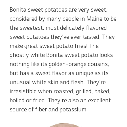
Bonita sweet potatoes are very sweet,
considered by many people in Maine to be
the sweetest, most delicately flavored
sweet potatoes they've ever tasted. They
make great sweet potato fries! The
ghostly white Bonita sweet potato looks
nothing like its golden-orange cousins,
but has a sweet flavor as unique as its
unusual white skin and flesh. They're
irresistible when roasted, grilled, baked,
boiled or fried. They're also an excellent
source of fiber and potassium.