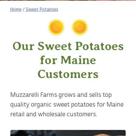
Home
/
Sweet Potatoes
Our Sweet Potatoes
for Maine
Customers
Muzzarelli Farms grows and sells top
quality organic sweet potatoes for Maine
retail and wholesale customers.