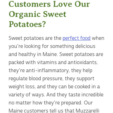
Customers Love Our
Organic Sweet
Potatoes?
Sweet potatoes are the
perfect food
when
you're looking for something delicious
and healthy in Maine. Sweet potatoes are
packed with vitamins and antioxidants,
they're anti-inflammatory, they help
regulate blood pressure, they support
weight loss, and they can be cooked in a
variety of ways. And they taste incredible
no matter how they're prepared. Our
Maine customers tell us that Muzzarelli