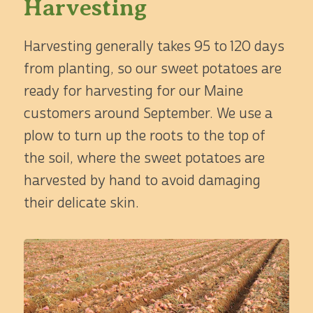
Harvesting
Harvesting generally takes 95 to 120 days
from planting, so our sweet potatoes are
ready for harvesting for our Maine
customers around September. We use a
plow to turn up the roots to the top of
the soil, where the sweet potatoes are
harvested by hand to avoid damaging
their delicate skin.