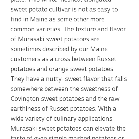
sweet potato cultivar is not as easy to
find in Maine as some other more
common varieties. The texture and flavor
of Murasaki sweet potatoes are
sometimes described by our Maine
customers as a cross between Russet
potatoes and orange sweet potatoes.
They have a nutty-sweet flavor that falls
somewhere between the sweetness of
Covington sweet potatoes and the raw
earthiness of Russet potatoes. With a
wide variety of culinary applications,
Murasaki sweet potatoes can elevate the
taste of even simple mashed potatoes or