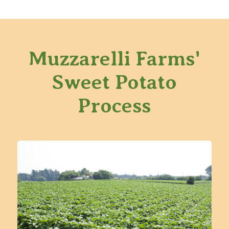
Muzzarelli Farms'
Sweet Potato
Process