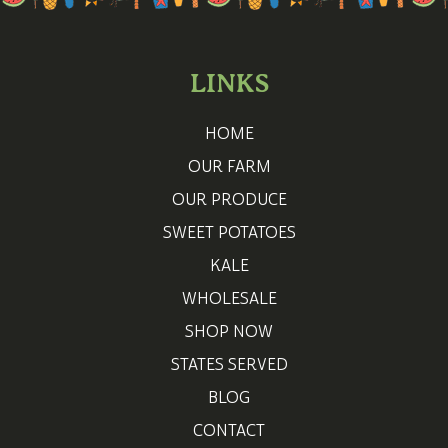
LINKS
HOME
OUR FARM
OUR PRODUCE
SWEET POTATOES
KALE
WHOLESALE
SHOP NOW
STATES SERVED
BLOG
CONTACT