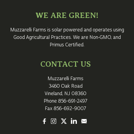
WE ARE GREEN!
Muzzarelli Farms is solar powered and operates using
Good Agricultural Practices. We are Non‑GMO, and
Primus Certified.
CONTACT US
Muzzarelli Farms
3460 Oak Road
Vineland, NJ 08360
Phone
856-691-2497
Fax 856-692-9007