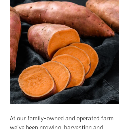
At our family-owned and operated farm
we've been growing, harvesting and