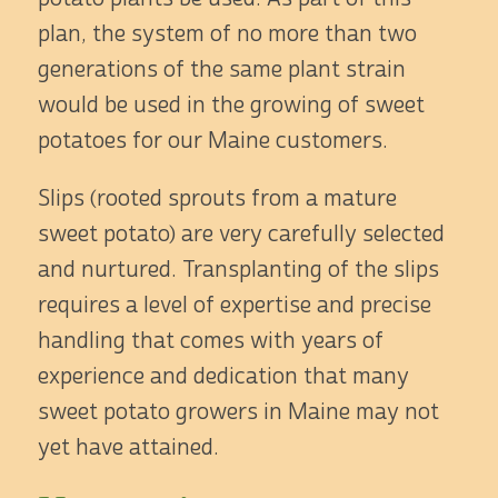
plan, the system of no more than two
generations of the same plant strain
would be used in the growing of sweet
potatoes for our Maine customers.
Slips (rooted sprouts from a mature
sweet potato) are very carefully selected
and nurtured. Transplanting of the slips
requires a level of expertise and precise
handling that comes with years of
experience and dedication that many
sweet potato growers in Maine may not
yet have attained.