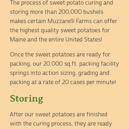
The process of sweet potato curing and
storing more than 200,000 bushels
makes certain Muzzarelli Farms can offer
the highest quality sweet potatoes for
Maine and the entire United States!
Once the sweet potatoes are ready for
packing, our 20,000 sq.ft. packing facility
springs into action sizing, grading and
packing at a rate of 20 cases per minute!
Storing
After our sweet potatoes are finished
with the curing process, they are ready