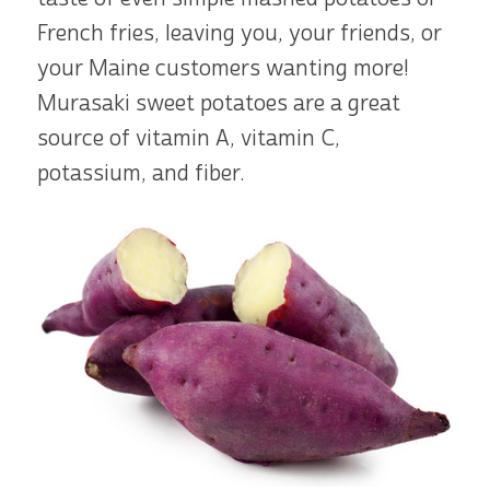
French fries, leaving you, your friends, or
your Maine customers wanting more!
Murasaki sweet potatoes are a great
source of vitamin A, vitamin C,
potassium, and fiber.