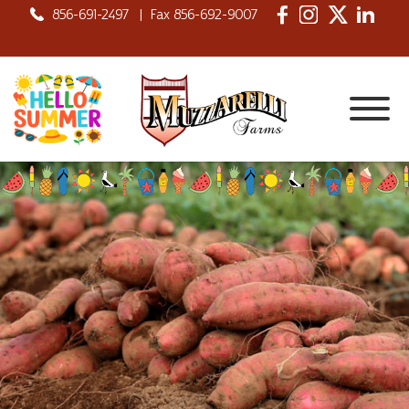
856-691-2497
|
Fax 856-692-9007