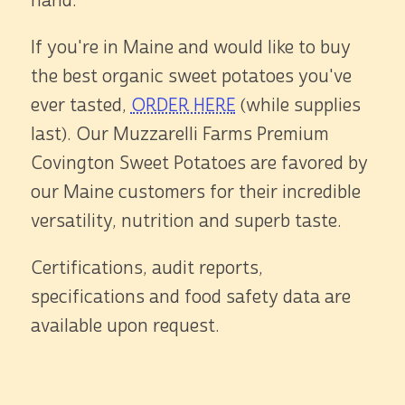
hand.
If you're in Maine and would like to buy
the best organic sweet potatoes you've
ever tasted,
ORDER HERE
(while supplies
last). Our Muzzarelli Farms Premium
Covington Sweet Potatoes are favored by
our Maine customers for their incredible
versatility, nutrition and superb taste.
Certifications, audit reports,
specifications and food safety data are
available upon request.