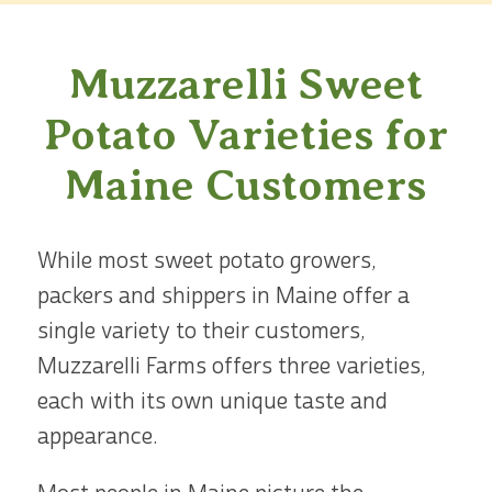
Muzzarelli Sweet
Potato Varieties for
Maine Customers
While most sweet potato growers,
packers and shippers in Maine offer a
single variety to their customers,
Muzzarelli Farms offers three varieties,
each with its own unique taste and
appearance.