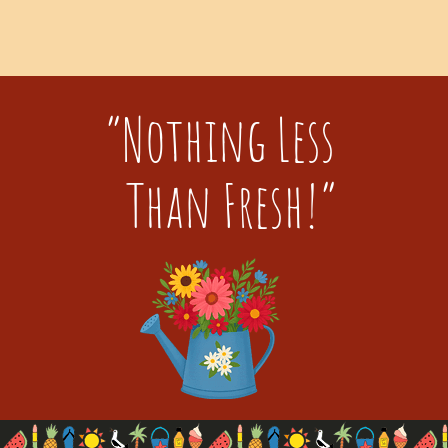
“Nothing Less
Than Fresh!”