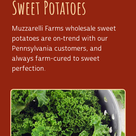
Sweet Potatoes
Muzzarelli Farms wholesale sweet
potatoes are on‑trend with our
Pennsylvania customers, and
always
farm-cured
to sweet
perfection.