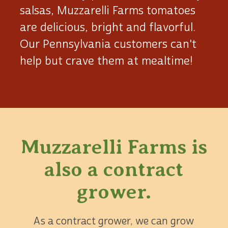
salsas, Muzzarelli Farms tomatoes
are delicious, bright and flavorful.
Our Pennsylvania customers can't
help but crave them at mealtime!
Muzzarelli Farms is
also
a contract
grower.
As a contract grower, we can grow