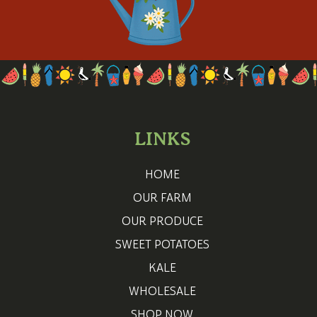
LINKS
HOME
OUR FARM
OUR PRODUCE
SWEET POTATOES
KALE
WHOLESALE
SHOP NOW