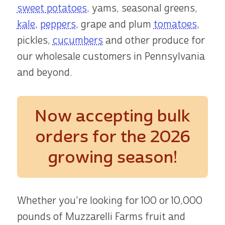
sweet potatoes
, yams, seasonal greens,
kale
,
peppers
, grape and plum
tomatoes
,
pickles,
cucumbers
and other produce for
our wholesale customers in Pennsylvania
and beyond.
Now accepting bulk
orders
for the 2026
growing season!
Whether you're looking for 100 or 10,000
pounds of Muzzarelli Farms fruit and