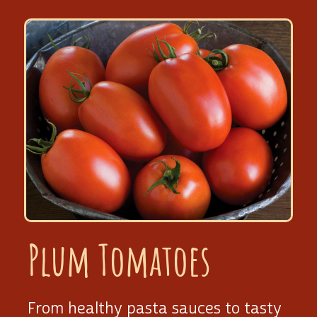
Plum Tomatoes
From healthy pasta sauces to tasty