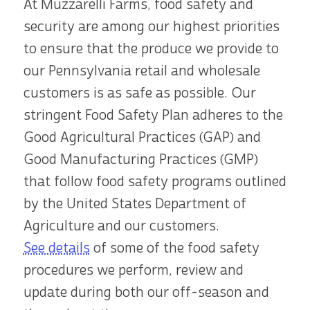
At Muzzarelli Farms, food safety and
security are among our highest priorities
to ensure that the produce we provide to
our Pennsylvania retail and wholesale
customers is as safe as possible. Our
stringent Food Safety Plan adheres to the
Good Agricultural Practices (GAP) and
Good Manufacturing Practices (GMP)
that follow food safety programs outlined
by the United States Department of
Agriculture and our customers.
See details
of some of the food safety
procedures we perform, review and
update during both our off-season and