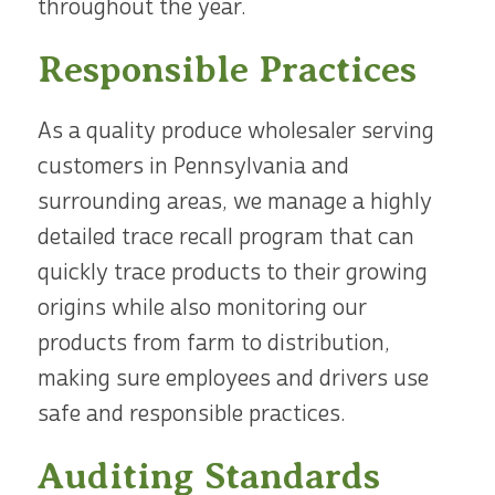
throughout the year.
Responsible Practices
As a quality produce wholesaler serving
customers in Pennsylvania and
surrounding areas, we manage a highly
detailed trace recall program that can
quickly trace products to their growing
origins while also monitoring our
products from farm to distribution,
making sure employees and drivers use
safe and responsible practices.
Auditing Standards