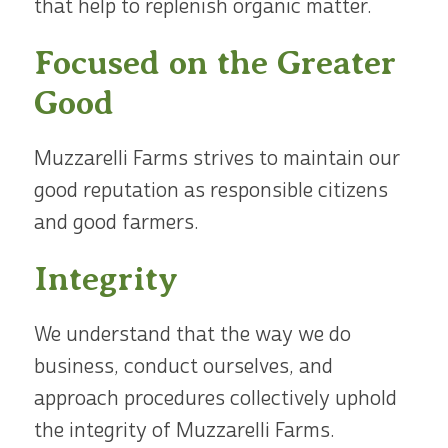
that help to replenish organic matter.
Focused on the Greater
Good
Muzzarelli Farms strives to maintain our
good reputation as responsible citizens
and good farmers.
Integrity
We understand that the way we do
business, conduct ourselves, and
approach procedures collectively uphold
the integrity of Muzzarelli Farms.