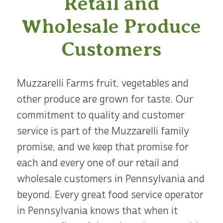
Retail and
Wholesale Produce
Customers
Muzzarelli Farms fruit, vegetables and
other produce are grown for taste. Our
commitment to quality and customer
service is part of the Muzzarelli family
promise, and we keep that promise for
each and every one of our retail and
wholesale customers in Pennsylvania and
beyond. Every great food service operator
in Pennsylvania knows that when it