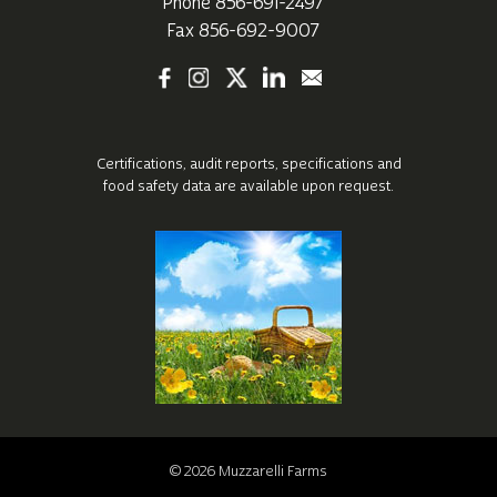
Phone
856-691-2497
Fax 856-692-9007
Certifications, audit reports, specifications
and
food safety data are available upon request.
©
2026
Muzzarelli Farms