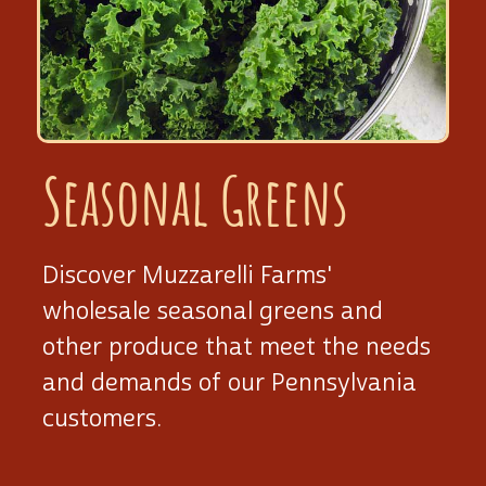
Seasonal Greens
Discover Muzzarelli Farms'
wholesale seasonal greens and
other produce that meet the needs
and demands of our Pennsylvania
customers.