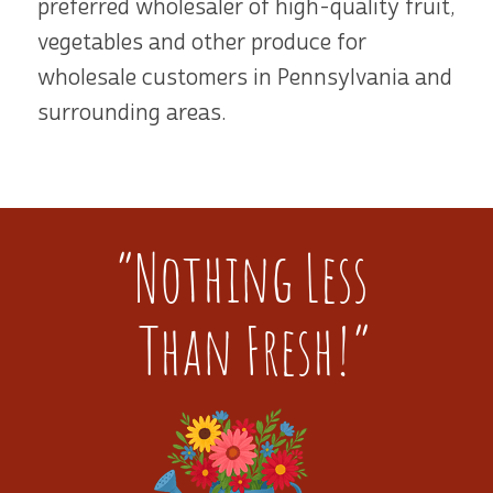
preferred wholesaler of high-quality fruit,
vegetables and other produce for
wholesale customers in Pennsylvania and
surrounding areas.
“Nothing Less
Than Fresh!”