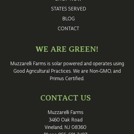
STATES SERVED
BLOG
CONTACT
WE ARE GREEN!
Muzzarelli Farms is solar powered and operates using
Good Agricultural Practices. We are Non‑GMO, and
Primus Certified.
CONTACT US
Muzzarelli Farms
3460 Oak Road
Vineland, NJ 08360