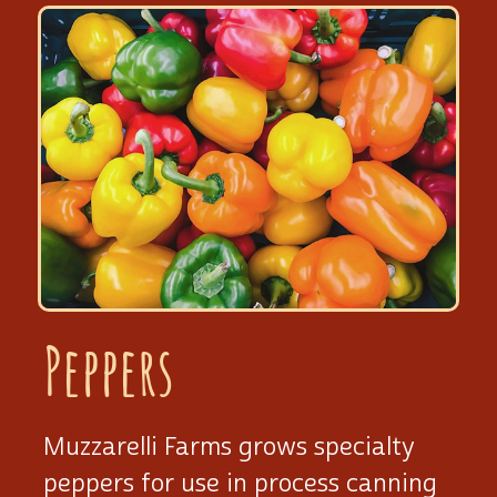
Peppers
Muzzarelli Farms grows specialty
peppers for use in process canning