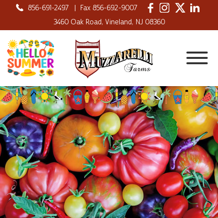
856-691-2497
|
Fax 856-692-9007
3460 Oak Road, Vineland, NJ 08360