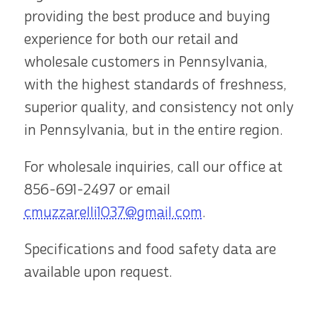
providing the best produce and buying
experience for both our retail and
wholesale customers in Pennsylvania,
with the highest standards of freshness,
superior quality, and consistency not only
in Pennsylvania, but in the entire region.
For wholesale inquiries, call our office at
856-691-2497
or email
cmuzzarelli1037@gmail.com
.
Specifications and food safety data are
available upon request.