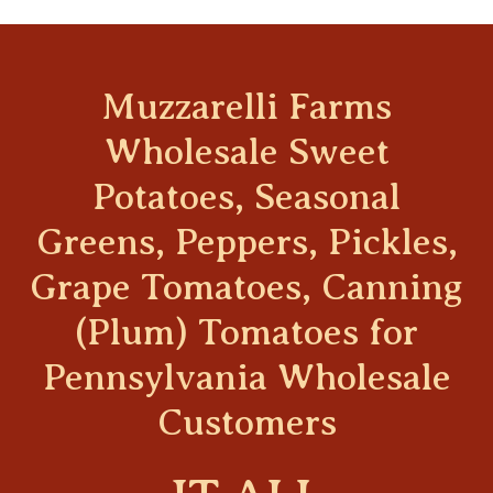
Muzzarelli Farms
Wholesale Sweet
Potatoes, Seasonal
Greens, Peppers, Pickles,
Grape Tomatoes, Canning
(Plum) Tomatoes for
Pennsylvania Wholesale
Customers