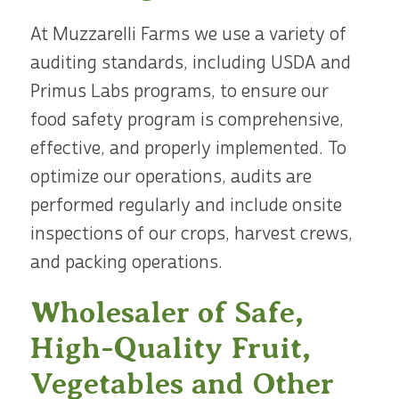
At Muzzarelli Farms we use a variety of
auditing standards, including USDA and
Primus Labs programs, to ensure our
food safety program is comprehensive,
effective, and properly implemented. To
optimize our operations, audits are
performed regularly and include onsite
inspections of our crops, harvest crews,
and packing operations.
Wholesaler of Safe,
High-Quality Fruit,
Vegetables and Other