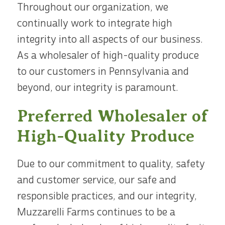
Throughout our organization, we
continually work to integrate high
integrity into all aspects of our business.
As a wholesaler of high-quality produce
to our customers in Pennsylvania and
beyond, our integrity is paramount.
Preferred Wholesaler of
High-Quality Produce
Due to our commitment to quality, safety
and customer service, our safe and
responsible practices, and our integrity,
Muzzarelli Farms continues to be a