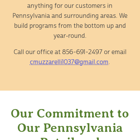
anything for our customers in
Pennsylvania and surrounding areas. We
build programs from the bottom up and
year‑round.
Call our office at
856-691-2497
or email
cmuzzarelli1037@gmail.com
.
Our Commitment to
Our Pennsylvania