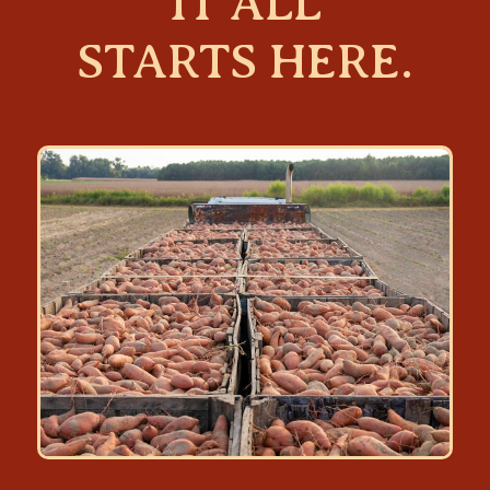
IT ALL
STARTS HERE.