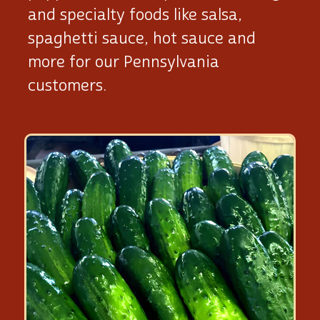
and specialty foods like salsa,
spaghetti sauce, hot sauce and
more for our Pennsylvania
customers.