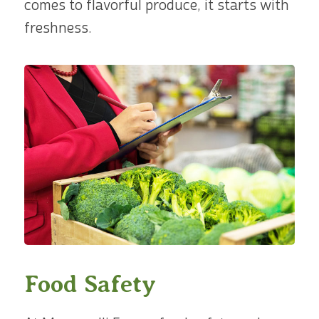
comes to flavorful produce, it starts with
freshness.
Food Safety