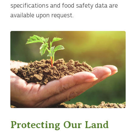
specifications and food safety data are
available upon request.
Protecting Our Land