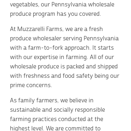
vegetables, our Pennsylvania wholesale
produce program has you covered.
At Muzzarelli Farms, we are a fresh
produce wholesaler serving Pennsylvania
with a farm-to-fork approach. It starts
with our expertise in farming. All of our
wholesale produce is packed and shipped
with freshness and food safety being our
prime concerns.
As family farmers, we believe in
sustainable and socially responsible
farming practices conducted at the
highest level. We are committed to