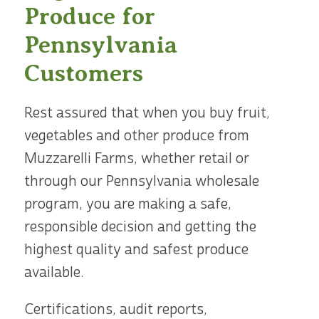
Produce for
Pennsylvania
Customers
Rest assured that when you buy fruit,
vegetables and other produce from
Muzzarelli Farms, whether retail or
through our Pennsylvania wholesale
program, you are making a safe,
responsible decision and getting the
highest quality and safest produce
available.
Certifications, audit reports,