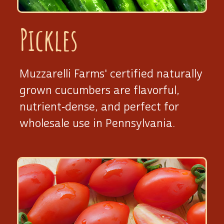
Pickles
Muzzarelli Farms' certified naturally
grown cucumbers are flavorful,
nutrient‑dense, and perfect for
wholesale use
in Pennsylvania.