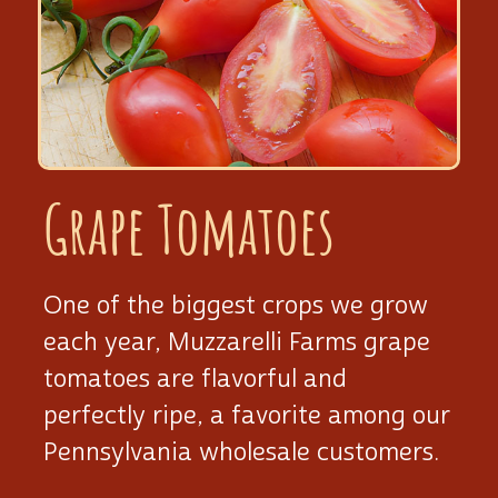
Grape Tomatoes
One of the biggest crops we grow
each year, Muzzarelli Farms grape
tomatoes are flavorful and
perfectly ripe, a favorite among our
Pennsylvania wholesale customers.