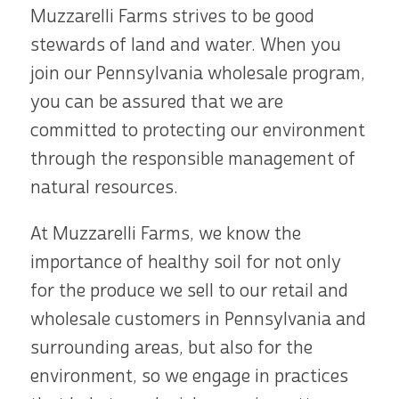
Muzzarelli Farms strives to be good
stewards of land and water. When you
join our Pennsylvania wholesale program,
you can be assured that we are
committed to protecting our environment
through the responsible management of
natural resources.
At Muzzarelli Farms, we know the
importance of healthy soil for not only
for the produce we sell to our retail and
wholesale customers in Pennsylvania and
surrounding areas, but also for the
environment, so we engage in practices