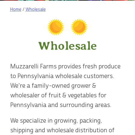
Home
/
Wholesale
Wholesale
Muzzarelli Farms provides fresh produce
to Pennsylvania wholesale customers.
We're a family-owned grower &
wholesaler of fruit & vegetables for
Pennsylvania and surrounding areas.
We specialize in growing, packing,
shipping and wholesale distribution of