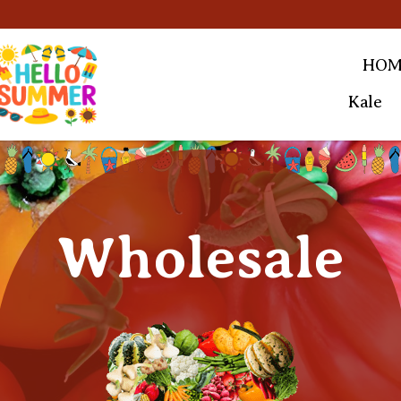
HOM
Kale
Wholesale