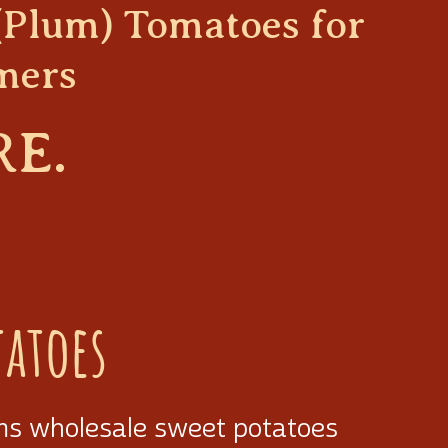
(Plum) Tomatoes for
mers
RE.
tatoes
ms wholesale sweet potatoes