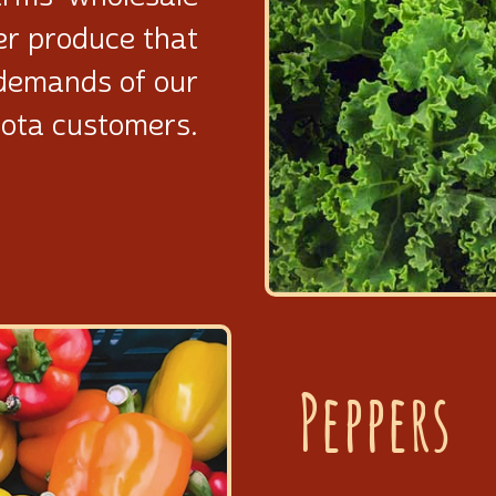
er produce that
demands of our
ota customers.
Peppers