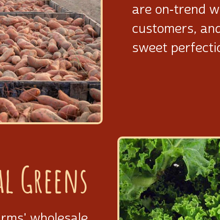
are on‑trend w
customers, an
sweet perfecti
al Greens
arms' wholesale