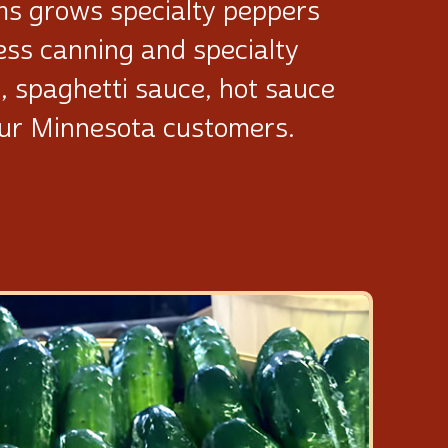
ms grows specialty peppers
cess canning and specialty
a, spaghetti sauce, hot sauce
our Minnesota customers.