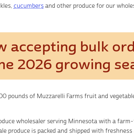
ckles,
cucumbers
and other produce for our whole
 accepting bulk or
the 2026 growing se
000 pounds of Muzzarelli Farms fruit and vegetab
roduce wholesaler serving Minnesota with a farm-t
sale produce is packed and shipped with freshness