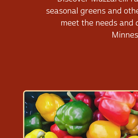
seasonal greens and oth
meet the needs and 
Minnes