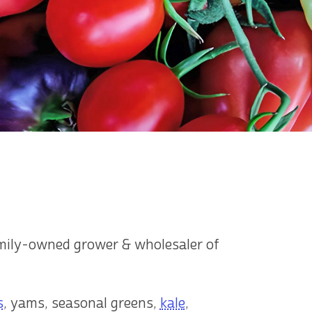
amily-owned grower & wholesaler of
s
, yams, seasonal greens,
kale
,