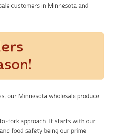
sale customers in Minnesota and
ders
ason!
les, our Minnesota wholesale produce
o-fork approach. It starts with our
 and food safety being our prime