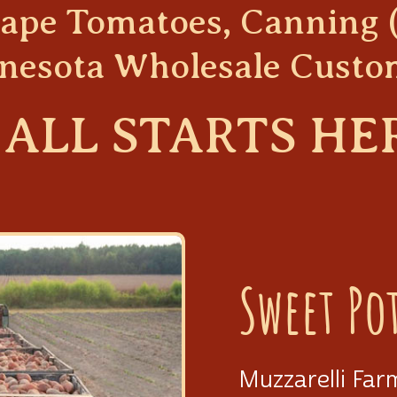
Grape Tomatoes, Canning 
nesota Wholesale Custo
 ALL
STARTS HE
Sweet Po
Muzzarelli Far