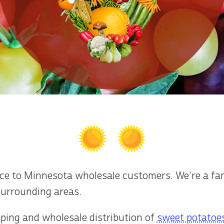
uce to Minnesota wholesale customers. We're a f
surrounding areas.
pping and wholesale distribution of
sweet potatoe