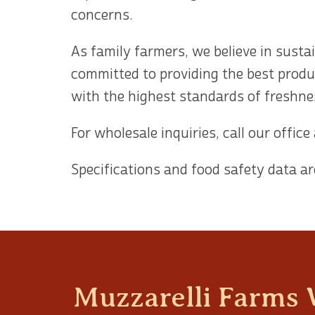
concerns.
As family farmers, we believe in susta
committed to providing the best produ
with the highest standards of freshnes
For wholesale inquiries, call our office
Specifications and food safety data ar
Muzzarelli Farms 