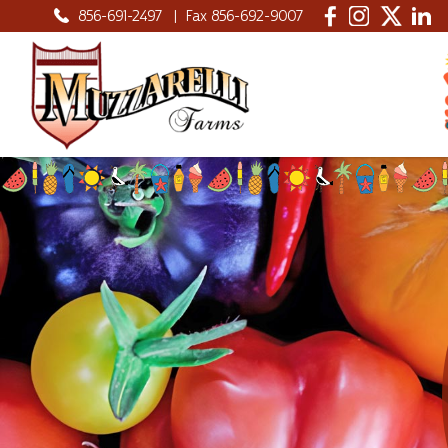
856-691-2497
|
Fax 856-692-9007