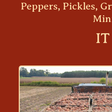
Peppers, Pickles, 
Min
IT