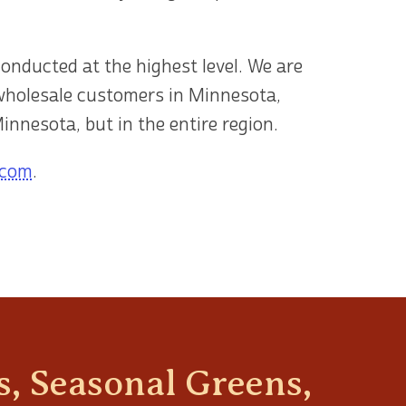
conducted at the highest level. We are
 wholesale customers in Minnesota,
innesota, but in the entire region.
.com
.
, Seasonal Greens,