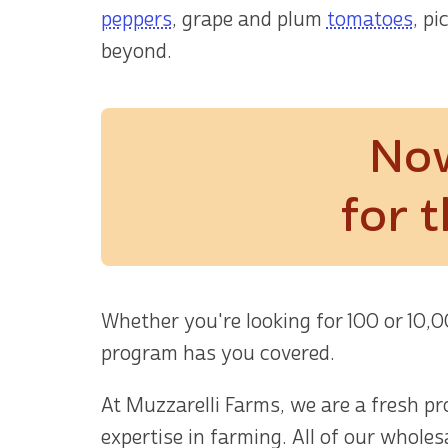
peppers
, grape and plum
tomatoes
, pi
beyond.
Now
for 
Whether you're looking for 100 or 10,
program has you covered.
At Muzzarelli Farms, we are a fresh p
expertise in farming. All of our whole