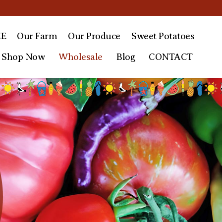
E
Our Farm
Our
Produce
Sweet
Potatoes
Shop Now
Wholesale
Blog
CONTACT