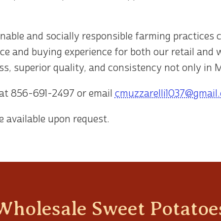
inable and socially responsible farming practices 
ce and buying experience for both our retail and
s, superior quality, and consistency not only in M
 at
856-691-2497
or email
cmuzzarelli1037@gmail
e available upon request.
Wholesale Sweet Potatoes