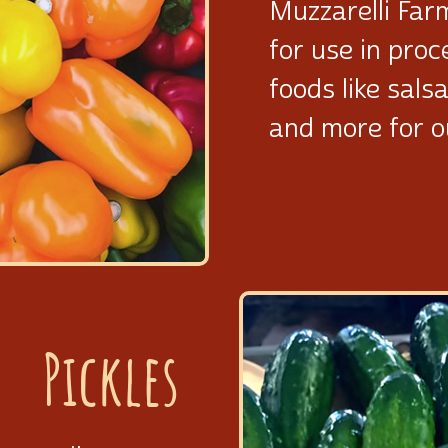
Muzzarelli Far
for use in pro
foods like sals
and more for 
Pickles