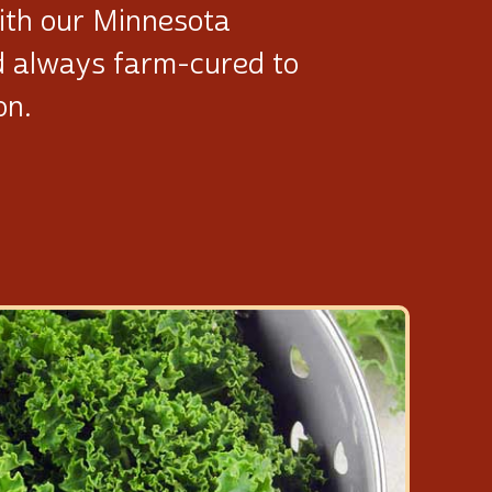
ith our Minnesota
d always
farm-cured
to
on.