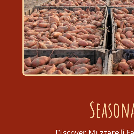
Season
Discover Muzzarelli F