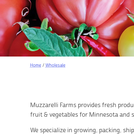
Home
/
Wholesale
Muzzarelli Farms provides fresh prod
fruit & vegetables for Minnesota and 
We specialize in growing, packing, shi