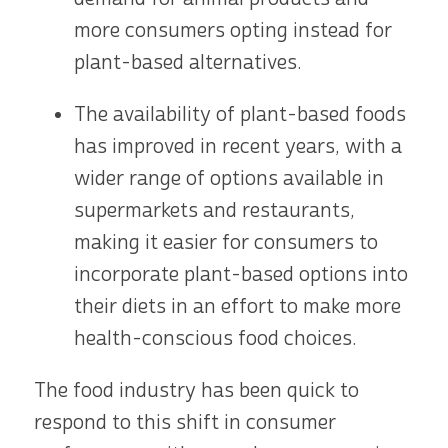
more consumers opting instead for
plant-based alternatives.
The availability of plant-based foods
has improved in recent years, with a
wider range of options available in
supermarkets and restaurants,
making it easier for consumers to
incorporate plant-based options into
their diets in an effort to make more
health-conscious food choices.
The food industry has been quick to
respond to this shift in consumer