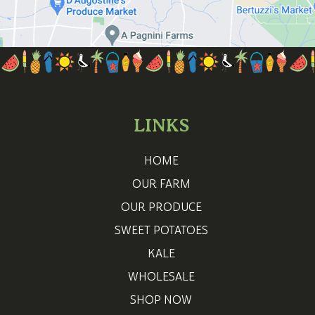
LINKS
HOME
OUR FARM
OUR PRODUCE
SWEET POTATOES
KALE
WHOLESALE
SHOP NOW