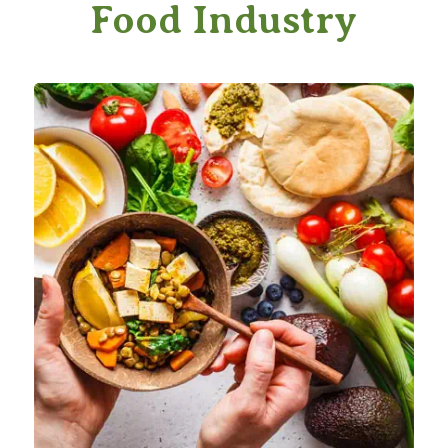
Food Industry