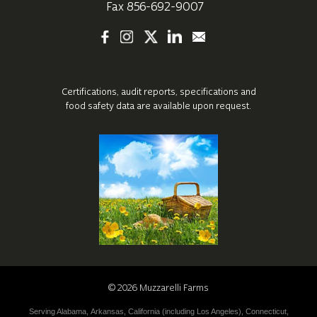
Fax 856-692-9007
Certifications, audit reports, specifications
and
food safety data are available upon request.
©
2026
Muzzarelli Farms
Serving
Alabama
,
Arkansas
,
California (including
Los Angeles
),
Connecticut
,