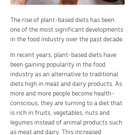
The rise of plant-based diets has been
one of the most significant developments
in the food industry over the past decade.
In recent years, plant-based diets have
been gaining popularity in the food
industry as an alternative to traditional
diets high in meat and dairy products. As
more and more people become health-
conscious, they are turning to a diet that
is rich in fruits, vegetables, nuts and
legumes instead of animal products such
as meat and dairy. This increased