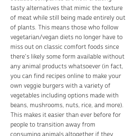
tasty alternatives that mimic the texture
of meat while still being made entirely out
of plants. This means those who follow
vegetarian/vegan diets no longer have to
miss out on classic comfort foods since
there's likely some form available without
any animal products whatsoever (in fact,
you can find recipes online to make your
own veggie burgers with a variety of
vegetables including options made with
beans, mushrooms, nuts, rice, and more).
This makes it easier than ever before for
people to transition away from
consuming animals altogether if they