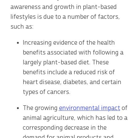
awareness and growth in plant-based
lifestyles is due to a number of factors,
such as:
Increasing evidence of the health
benefits associated with following a
largely plant-based diet. These
benefits include a reduced risk of
heart disease, diabetes, and certain
types of cancers.
The growing
environmental impact
of
animal agriculture, which has led to a
corresponding decrease in the
demand for animal products and