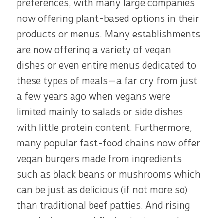
preferences, with many large companies
now offering plant-based options in their
products or menus. Many establishments
are now offering a variety of vegan
dishes or even entire menus dedicated to
these types of meals—a far cry from just
a few years ago when vegans were
limited mainly to salads or side dishes
with little protein content. Furthermore,
many popular fast-food chains now offer
vegan burgers made from ingredients
such as black beans or mushrooms which
can be just as delicious (if not more so)
than traditional beef patties. And rising