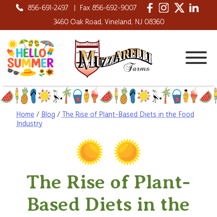
856-691-2497
|
Fax 856-692-9007
3460 Oak Road, Vineland, NJ 08360
Home
/
Blog
/
The Rise of Plant-Based Diets in the Food
Industry
The Rise of Plant-
Based Diets in the