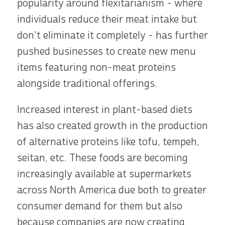
popularity around flexitarianism - where
individuals reduce their meat intake but
don't eliminate it completely - has further
pushed businesses to create new menu
items featuring non-meat proteins
alongside traditional offerings.
Increased interest in plant-based diets
has also created growth in the production
of alternative proteins like tofu, tempeh,
seitan, etc. These foods are becoming
increasingly available at supermarkets
across North America due both to greater
consumer demand for them but also
because companies are now creating