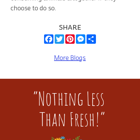
choose to do so.
SHARE
Facebook
Twitter
Pinterest
Messenger
Share
More Blogs
“Nothing Less
Than Fresh!”