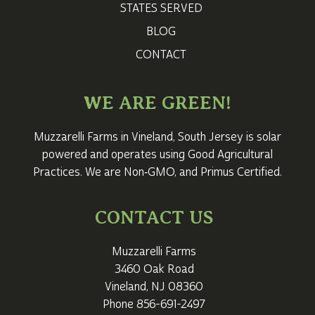
STATES SERVED
BLOG
CONTACT
WE ARE GREEN!
Muzzarelli Farms in Vineland,
South Jersey
is solar
powered and operates using Good Agricultural
Practices. We are Non‑GMO, and Primus Certified.
CONTACT US
Muzzarelli Farms
3460 Oak Road
Vineland, NJ 08360
Phone
856-691-2497