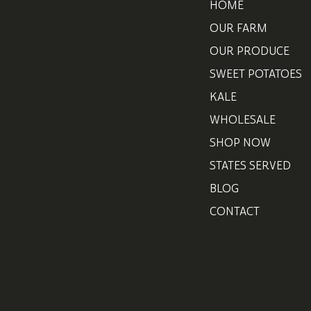
HOME
OUR FARM
OUR PRODUCE
SWEET POTATOES
KALE
WHOLESALE
SHOP NOW
STATES SERVED
BLOG
CONTACT