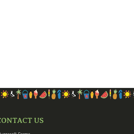
CONTACT US