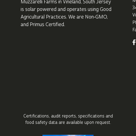
M
Muzzarelli Farms in Vineland,
South Jersey
3
is solar powered and operates using Good
V
Agricultural Practices. We are Non‑GMO,
P
and Primus Certified.
F
Certifications, audit reports, specifications
and
food safety data are available upon request.