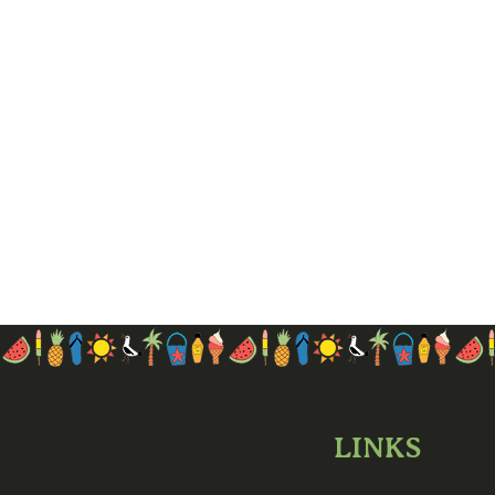
LINKS