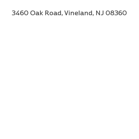
3460 Oak Road,
Vineland, NJ 08360