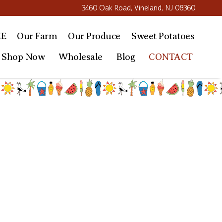
3460 Oak Road, Vineland, NJ 08360
E
Our Farm
Our
Produce
Sweet
Potatoes
Shop Now
Wholesale
Blog
CONTACT