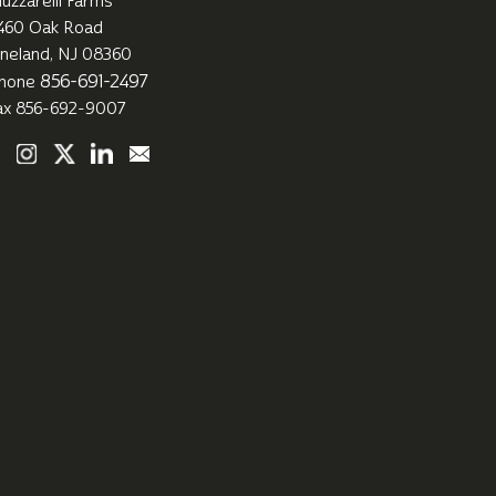
uzzarelli Farms
460 Oak Road
ineland, NJ 08360
856-691-2497
hone
ax 856-692-9007