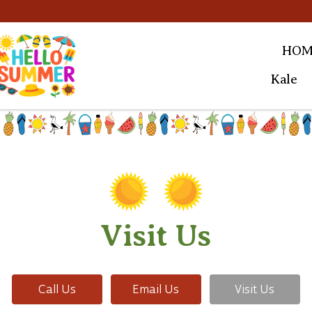
HOM
Kale
Visit Us
Call Us
Email Us
Visit Us