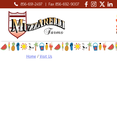
856-691-2497
|
Fax 856-692-9007
Home
/
Visit Us