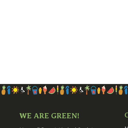
WE ARE GREEN!