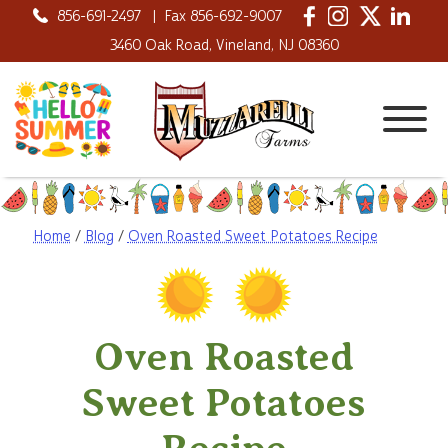
856-691-2497
|
Fax 856-692-9007
3460 Oak Road, Vineland, NJ 08360
Home
/
Blog
/
Oven Roasted Sweet Potatoes Recipe
Oven Roasted
Sweet Potatoes