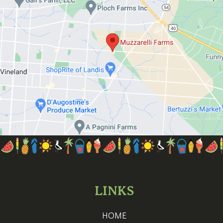
LINKS
HOME