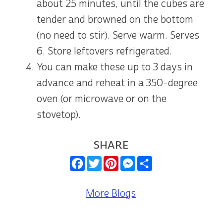
about 25 minutes, until the cubes are
tender and browned on the bottom
(no need to stir). Serve warm. Serves
6. Store leftovers refrigerated.
You can make these up to 3 days in
advance and reheat in a 350-degree
oven (or microwave or on the
stovetop).
SHARE
Facebook
Twitter
Pinterest
Messenger
Share
More Blogs