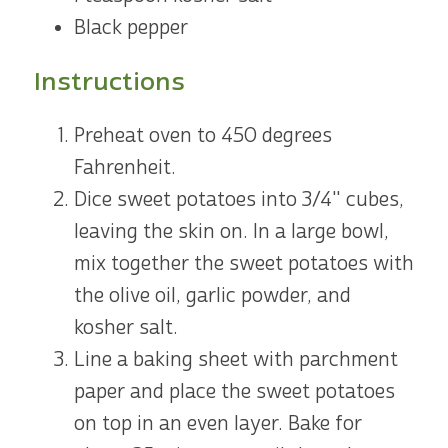
Black pepper
Instructions
Preheat oven to 450 degrees
Fahrenheit.
Dice sweet potatoes into 3/4" cubes,
leaving the skin on. In a large bowl,
mix together the sweet potatoes with
the olive oil, garlic powder, and
kosher salt.
Line a baking sheet with parchment
paper and place the sweet potatoes
on top in an even layer. Bake for