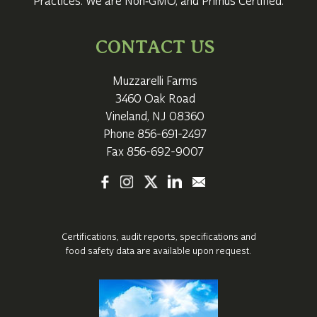
Practices. We are Non‑GMO, and Primus Certified.
CONTACT US
Muzzarelli Farms
3460 Oak Road
Vineland, NJ 08360
Phone
856-691-2497
Fax 856-692-9007
Certifications, audit reports, specifications
and
food safety data are available upon request.