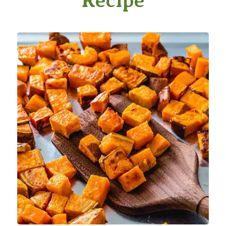
Recipe