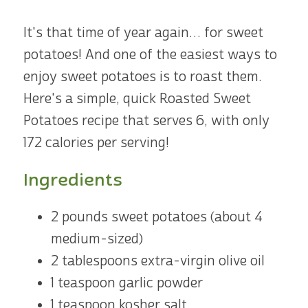
It's that time of year again… for sweet
potatoes! And one of the easiest ways to
enjoy sweet potatoes is to roast them.
Here's a simple, quick Roasted Sweet
Potatoes recipe that serves 6, with only
172 calories per serving!
Ingredients
2 pounds sweet potatoes (about 4
medium-sized)
2 tablespoons extra-virgin olive oil
1 teaspoon garlic powder
1 teaspoon kosher salt