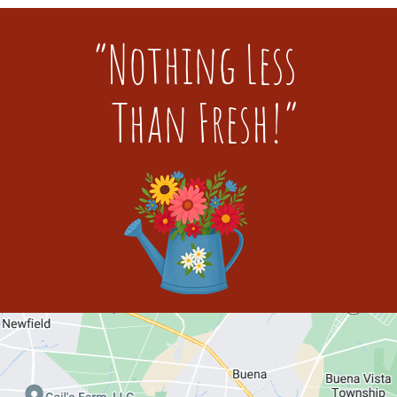
“Nothing Less
Than Fresh!”