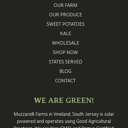
OUR FARM
OUR PRODUCE
SWEET POTATOES
KALE
WHOLESALE
SHOP NOW
STATES SERVED
BLOG
CONTACT
WE ARE GREEN!
Muzzarelli Farms in Vineland,
South Jersey
is solar
powered and operates using Good Agricultural