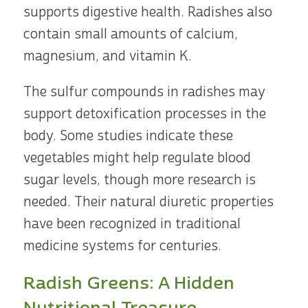
supports digestive health. Radishes also
contain small amounts of calcium,
magnesium, and vitamin K.
The sulfur compounds in radishes may
support detoxification processes in the
body. Some studies indicate these
vegetables might help regulate blood
sugar levels, though more research is
needed. Their natural diuretic properties
have been recognized in traditional
medicine systems for centuries.
Radish Greens: A Hidden
Nutritional Treasure