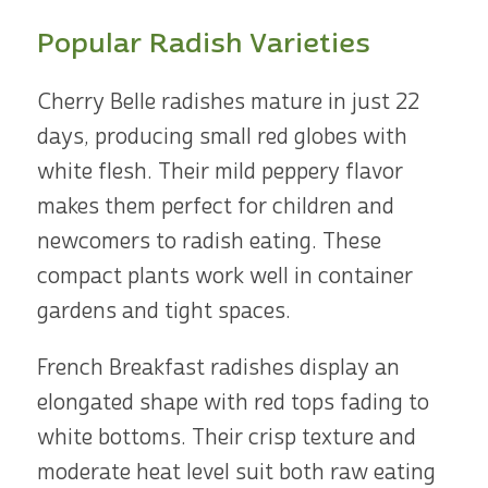
Popular Radish Varieties
Cherry Belle radishes mature in just 22
days, producing small red globes with
white flesh. Their mild peppery flavor
makes them perfect for children and
newcomers to radish eating. These
compact plants work well in container
gardens and tight spaces.
French Breakfast radishes display an
elongated shape with red tops fading to
white bottoms. Their crisp texture and
moderate heat level suit both raw eating