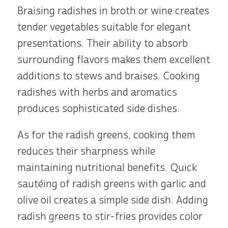
Braising radishes in broth or wine creates
tender vegetables suitable for elegant
presentations. Their ability to absorb
surrounding flavors makes them excellent
additions to stews and braises. Cooking
radishes with herbs and aromatics
produces sophisticated side dishes.
As for the radish greens, cooking them
reduces their sharpness while
maintaining nutritional benefits. Quick
sautéing of radish greens with garlic and
olive oil creates a simple side dish. Adding
radish greens to stir-fries provides color