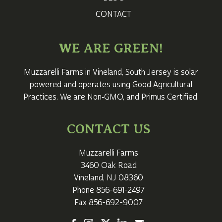
CONTACT
WE ARE GREEN!
Muzzarelli Farms in Vineland,
South Jersey
is solar
powered and operates using Good Agricultural
Practices. We are Non‑GMO, and Primus Certified.
CONTACT US
Muzzarelli Farms
3460 Oak Road
Vineland, NJ 08360
Phone
856-691-2497
Fax 856-692-9007