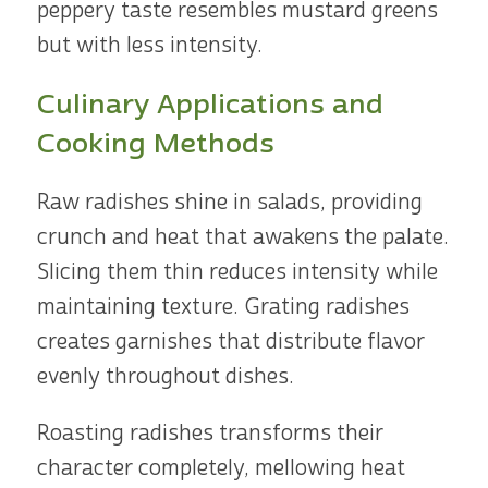
peppery taste resembles mustard greens
but with less intensity.
Culinary Applications and
Cooking Methods
Raw radishes shine in salads, providing
crunch and heat that awakens the palate.
Slicing them thin reduces intensity while
maintaining texture. Grating radishes
creates garnishes that distribute flavor
evenly throughout dishes.
Roasting radishes transforms their
character completely, mellowing heat