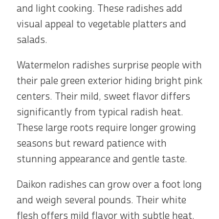
and light cooking. These radishes add
visual appeal to vegetable platters and
salads.
Watermelon radishes surprise people with
their pale green exterior hiding bright pink
centers. Their mild, sweet flavor differs
significantly from typical radish heat.
These large roots require longer growing
seasons but reward patience with
stunning appearance and gentle taste.
Daikon radishes can grow over a foot long
and weigh several pounds. Their white
flesh offers mild flavor with subtle heat.