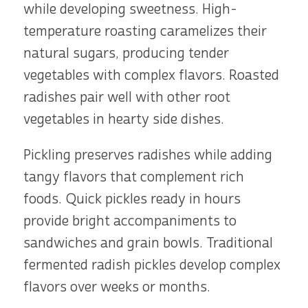
while developing sweetness. High-
temperature roasting caramelizes their
natural sugars, producing tender
vegetables with complex flavors. Roasted
radishes pair well with other root
vegetables in hearty side dishes.
Pickling preserves radishes while adding
tangy flavors that complement rich
foods. Quick pickles ready in hours
provide bright accompaniments to
sandwiches and grain bowls. Traditional
fermented radish pickles develop complex
flavors over weeks or months.