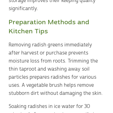
storage improves their keeping quality
significantly.
Preparation Methods and
Kitchen Tips
Removing radish greens immediately
after harvest or purchase prevents
moisture loss from roots. Trimming the
thin taproot and washing away soil
particles prepares radishes for various
uses. A vegetable brush helps remove
stubborn dirt without damaging the skin.
Soaking radishes in ice water for 30