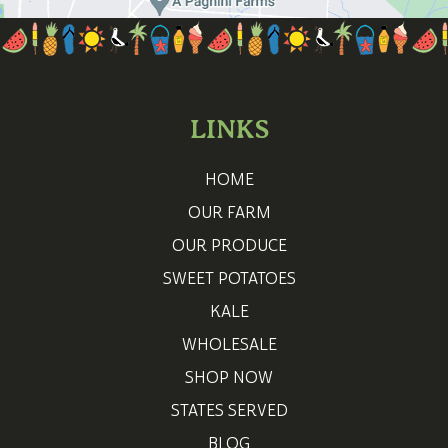
LINKS
HOME
OUR FARM
OUR PRODUCE
SWEET POTATOES
KALE
WHOLESALE
SHOP NOW
STATES SERVED
BLOG