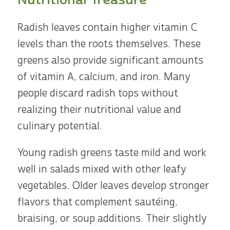
Radish leaves contain higher vitamin C
levels than the roots themselves. These
greens also provide significant amounts
of vitamin A, calcium, and iron. Many
people discard radish tops without
realizing their nutritional value and
culinary potential.
Young radish greens taste mild and work
well in salads mixed with other leafy
vegetables. Older leaves develop stronger
flavors that complement sautéing,
braising, or soup additions. Their slightly