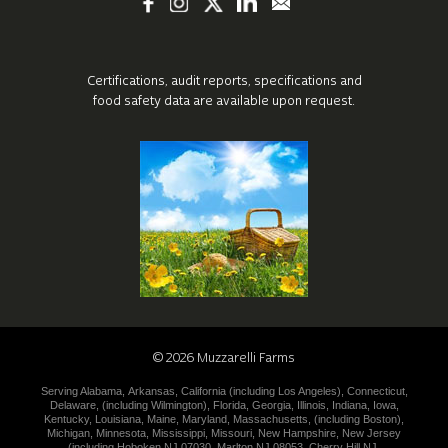
Certifications, audit reports, specifications
and
food safety data are available upon request.
©
2026
Muzzarelli Farms
Serving
Alabama
,
Arkansas
,
California (including
Los Angeles
),
Connecticut
,
Delaware
,
(including
Wilmington
),
Florida
,
Georgia
,
Illinois
,
Indiana
,
Iowa
,
Kentucky
,
Louisiana
,
Maine
,
Maryland
,
Massachusetts
,
(including
Boston
),
Michigan
,
Minnesota
,
Mississippi
,
Missouri
,
New Hampshire
,
New
Jersey
(including
Hoboken NJ 07030
,
Marlton NJ 08053
,
Cherry Hill NJ
,