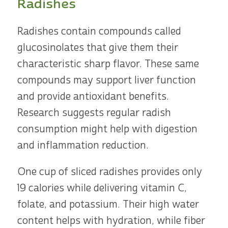
Radishes
Radishes contain compounds called
glucosinolates that give them their
characteristic sharp flavor. These same
compounds may support liver function
and provide antioxidant benefits.
Research suggests regular radish
consumption might help with digestion
and inflammation reduction.
One cup of sliced radishes provides only
19 calories while delivering vitamin C,
folate, and potassium. Their high water
content helps with hydration, while fiber