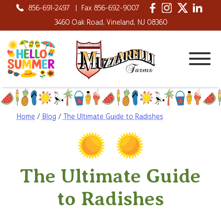
856-691-2497
|
Fax 856-692-9007
3460 Oak Road, Vineland, NJ 08360
Home
/
Blog
/
The Ultimate Guide to Radishes
The Ultimate Guide
to Radishes