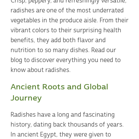
Crisp, peppery, and refreshingly versatile,
radishes are one of the most underrated
vegetables in the produce aisle. From their
vibrant colors to their surprising health
benefits, they add both flavor and
nutrition to so many dishes. Read our
blog to discover everything you need to
know about radishes.
Ancient Roots and Global
Journey
Radishes have a long and fascinating
history, dating back thousands of years.
In ancient Egypt, they were given to