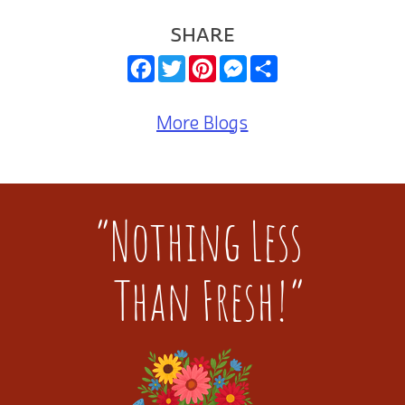
SHARE
Facebook
Twitter
Pinterest
Messenger
Share
More Blogs
“Nothing Less
Than Fresh!”