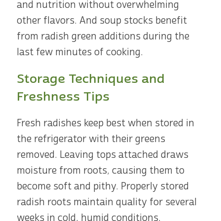
and nutrition without overwhelming
other flavors. And soup stocks benefit
from radish green additions during the
last few minutes of cooking.
Storage Techniques and
Freshness Tips
Fresh radishes keep best when stored in
the refrigerator with their greens
removed. Leaving tops attached draws
moisture from roots, causing them to
become soft and pithy. Properly stored
radish roots maintain quality for several
weeks in cold, humid conditions.