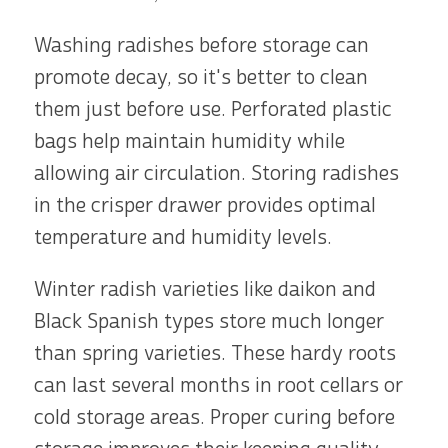
Washing radishes before storage can
promote decay, so it's better to clean
them just before use. Perforated plastic
bags help maintain humidity while
allowing air circulation. Storing radishes
in the crisper drawer provides optimal
temperature and humidity levels.
Winter radish varieties like daikon and
Black Spanish types store much longer
than spring varieties. These hardy roots
can last several months in root cellars or
cold storage areas. Proper curing before