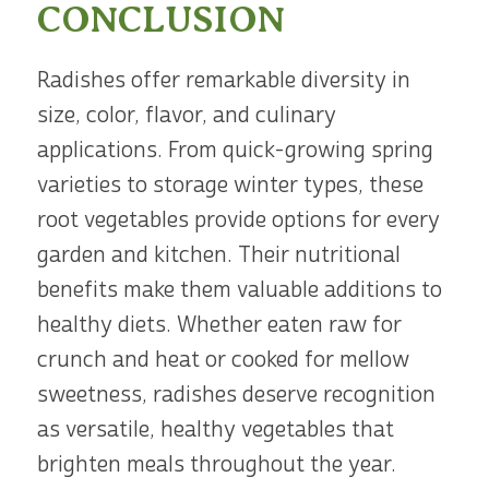
CONCLUSION
Radishes offer remarkable diversity in
size, color, flavor, and culinary
applications. From quick-growing spring
varieties to storage winter types, these
root vegetables provide options for every
garden and kitchen. Their nutritional
benefits make them valuable additions to
healthy diets. Whether eaten raw for
crunch and heat or cooked for mellow
sweetness, radishes deserve recognition
as versatile, healthy vegetables that
brighten meals throughout the year.