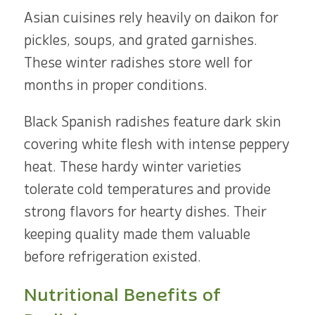
Asian cuisines rely heavily on daikon for
pickles, soups, and grated garnishes.
These winter radishes store well for
months in proper conditions.
Black Spanish radishes feature dark skin
covering white flesh with intense peppery
heat. These hardy winter varieties
tolerate cold temperatures and provide
strong flavors for hearty dishes. Their
keeping quality made them valuable
before refrigeration existed.
Nutritional Benefits of