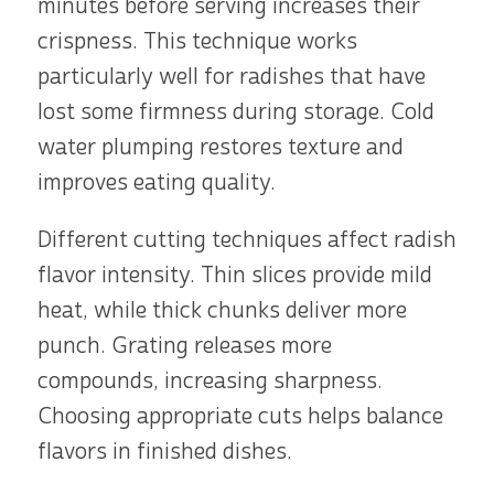
minutes before serving increases their
crispness. This technique works
particularly well for radishes that have
lost some firmness during storage. Cold
water plumping restores texture and
improves eating quality.
Different cutting techniques affect radish
flavor intensity. Thin slices provide mild
heat, while thick chunks deliver more
punch. Grating releases more
compounds, increasing sharpness.
Choosing appropriate cuts helps balance
flavors in finished dishes.