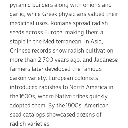
pyramid builders along with onions and
garlic, while Greek physicians valued their
medicinal uses. Romans spread radish
seeds across Europe, making them a
staple in the Mediterranean. In Asia,
Chinese records show radish cultivation
more than 2,700 years ago, and Japanese
farmers later developed the famous
daikon variety. European colonists
introduced radishes to North America in
the 1600s, where Native tribes quickly
adopted them. By the 1800s, American
seed catalogs showcased dozens of
radish varieties.