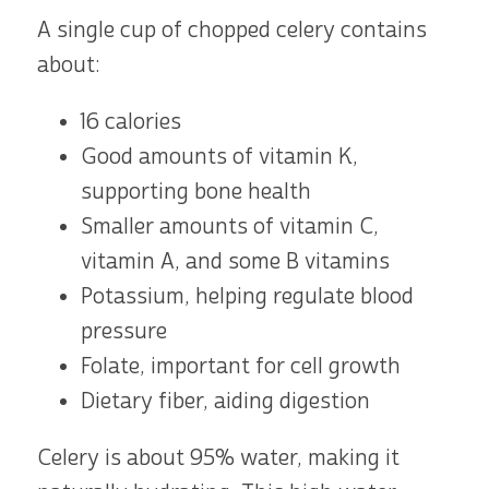
A single cup of chopped celery contains
about:
16 calories
Good amounts of vitamin K,
supporting bone health
Smaller amounts of vitamin C,
vitamin A, and some B vitamins
Potassium, helping regulate blood
pressure
Folate, important for cell growth
Dietary fiber, aiding digestion
Celery is about 95% water, making it