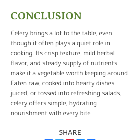
CONCLUSION
Celery brings a lot to the table, even
though it often plays a quiet role in
cooking. Its crisp texture, mild herbal
flavor, and steady supply of nutrients
make it a vegetable worth keeping around.
Eaten raw, cooked into hearty dishes,
juiced, or tossed into refreshing salads,
celery offers simple, hydrating
nourishment with every bite
SHARE