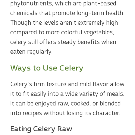
phytonutrients, which are plant-based
chemicals that promote long-term health.
Though the levels aren't extremely high
compared to more colorful vegetables,
celery still offers steady benefits when
eaten regularly.
Ways to Use Celery
Celery's firm texture and mild flavor allow
it to fit easily into a wide variety of meals.
It can be enjoyed raw, cooked, or blended
into recipes without losing its character.
Eating Celery Raw