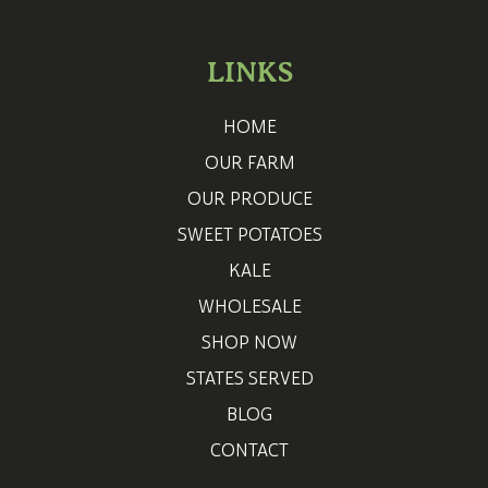
LINKS
HOME
OUR FARM
OUR PRODUCE
SWEET POTATOES
KALE
WHOLESALE
SHOP NOW
STATES SERVED
BLOG
CONTACT