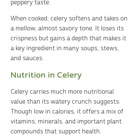
peppery taste.
When cooked, celery softens and takes on
a mellow, almost savory tone. It loses its
crispness but gains a depth that makes it
a key ingredient in many soups, stews,
and sauces.
Nutrition in Celery
Celery carries much more nutritional
value than its watery crunch suggests.
Though low in calories, it offers a mix of
vitamins, minerals, and important plant
compounds that support health.