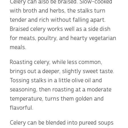
Celery can also be braised. Slow-cooked
with broth and herbs, the stalks turn
tender and rich without falling apart.
Braised celery works well as a side dish
for meats, poultry, and hearty vegetarian
meals.
Roasting celery, while less common,
brings out a deeper, slightly sweet taste.
Tossing stalks in a little olive oil and
seasoning, then roasting at a moderate
temperature, turns them golden and
flavorful.
Celery can be blended into pureed soups