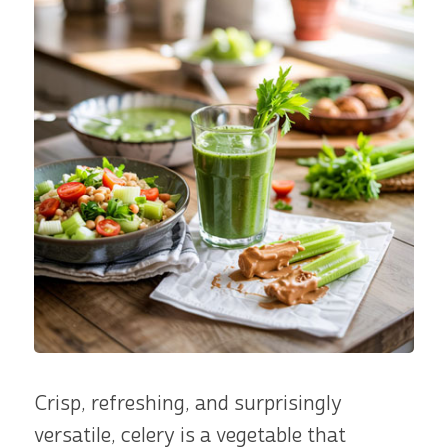
Crisp, refreshing, and surprisingly
versatile, celery is a vegetable that