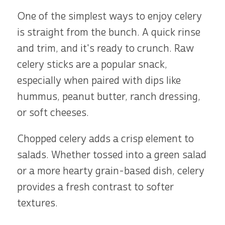
One of the simplest ways to enjoy celery
is straight from the bunch. A quick rinse
and trim, and it's ready to crunch. Raw
celery sticks are a popular snack,
especially when paired with dips like
hummus, peanut butter, ranch dressing,
or soft cheeses.
Chopped celery adds a crisp element to
salads. Whether tossed into a green salad
or a more hearty grain-based dish, celery
provides a fresh contrast to softer
textures.