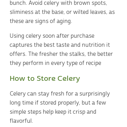
bunch. Avoid celery with brown spots,
sliminess at the base, or wilted leaves, as
these are signs of aging.
Using celery soon after purchase
captures the best taste and nutrition it
offers. The fresher the stalks, the better
they perform in every type of recipe
How to Store Celery
Celery can stay fresh for a surprisingly
long time if stored properly, but a few
simple steps help keep it crisp and
flavorful.