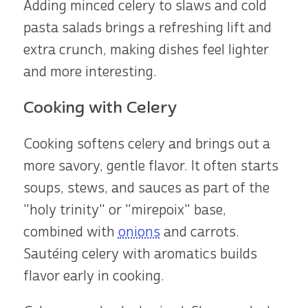
Adding minced celery to slaws and cold
pasta salads brings a refreshing lift and
extra crunch, making dishes feel lighter
and more interesting.
Cooking with Celery
Cooking softens celery and brings out a
more savory, gentle flavor. It often starts
soups, stews, and sauces as part of the
"holy trinity" or "mirepoix" base,
combined with
onions
and carrots.
Sautéing celery with aromatics builds
flavor early in cooking.