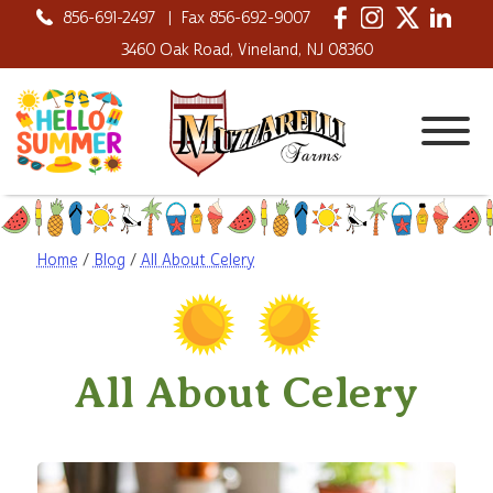
856-691-2497
|
Fax 856-692-9007
3460 Oak Road, Vineland, NJ 08360
Home
/
Blog
/
All About Celery
All About Celery