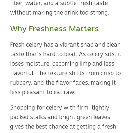
fiber, water, and a subtle fresh taste
without making the drink too strong.
Why Freshness Matters
Fresh celery has a vibrant snap and clean
taste that's hard to beat. As celery sits, it
loses moisture, becoming limp and less
flavorful. The texture shifts from crisp to
rubbery, and the flavor fades, making it
less pleasant to eat raw.
Shopping for celery with firm, tightly
packed stalks and bright green leaves
gives the best chance at getting a fresh