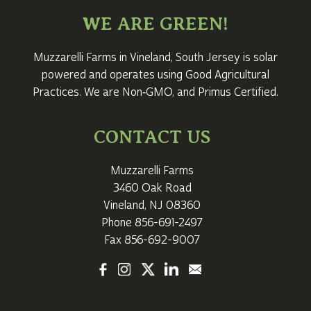
WE ARE GREEN!
Muzzarelli Farms in Vineland,
South Jersey
is solar
powered and operates using Good Agricultural
Practices. We are Non‑GMO, and Primus Certified.
CONTACT US
Muzzarelli Farms
3460 Oak Road
Vineland, NJ 08360
Phone
856-691-2497
Fax 856-692-9007