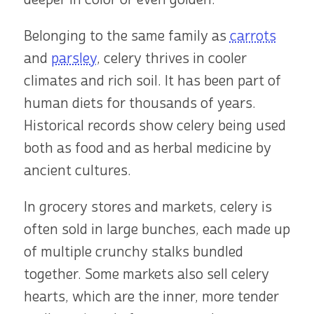
Belonging to the same family as
carrots
and
parsley
, celery thrives in cooler
climates and rich soil. It has been part of
human diets for thousands of years.
Historical records show celery being used
both as food and as herbal medicine by
ancient cultures.
In grocery stores and markets, celery is
often sold in large bunches, each made up
of multiple crunchy stalks bundled
together. Some markets also sell celery
hearts, which are the inner, more tender