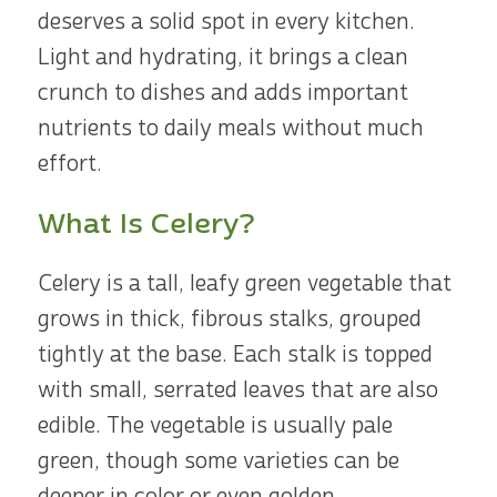
deserves a solid spot in every kitchen.
Light and hydrating, it brings a clean
crunch to dishes and adds important
nutrients to daily meals without much
effort.
What Is Celery?
Celery is a tall, leafy green vegetable that
grows in thick, fibrous stalks, grouped
tightly at the base. Each stalk is topped
with small, serrated leaves that are also
edible. The vegetable is usually pale
green, though some varieties can be
deeper in color or even golden.