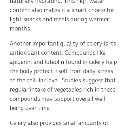
naturally hydrating. This high water
content also makes it a smart choice for
light snacks and meals during warmer
months.
Another important quality of celery is its
antioxidant content. Compounds like
apigenin and luteolin found in celery help
the body protect itself from daily stress
at the cellular level. Studies suggest that
regular intake of vegetables rich in these
compounds may support overall well-
being over time.
Celery also provides small amounts of