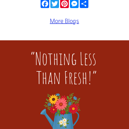
Facebook
Twitter
Pinterest
Messenger
Share
More Blogs
“Nothing Less
Than Fresh!”