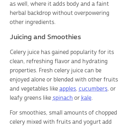
as well, where it adds body and a faint
herbal backdrop without overpowering
other ingredients.
Juicing and Smoothies
Celery juice has gained popularity for its
clean, refreshing flavor and hydrating
properties. Fresh celery juice can be
enjoyed alone or blended with other fruits
and vegetables like
apples
,
cucumbers
, or
leafy greens like
spinach
or
kale
.
For smoothies, small amounts of chopped
celery mixed with fruits and yogurt add