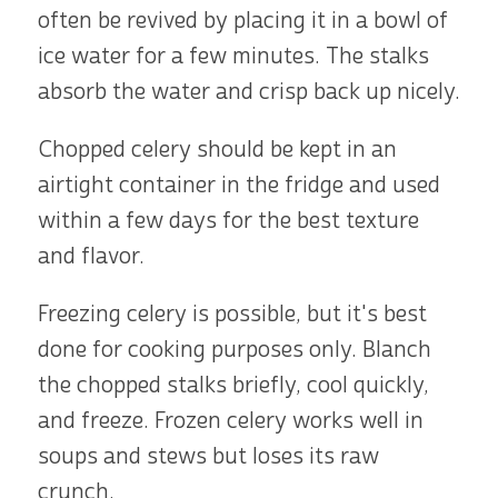
often be revived by placing it in a bowl of
ice water for a few minutes. The stalks
absorb the water and crisp back up nicely.
Chopped celery should be kept in an
airtight container in the fridge and used
within a few days for the best texture
and flavor.
Freezing celery is possible, but it's best
done for cooking purposes only. Blanch
the chopped stalks briefly, cool quickly,
and freeze. Frozen celery works well in
soups and stews but loses its raw
crunch.