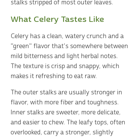
stalks stripped of most outer leaves.
What Celery Tastes Like
Celery has a clean, watery crunch and a
"green" flavor that's somewhere between
mild bitterness and light herbal notes.
The texture is crisp and snappy, which
makes it refreshing to eat raw.
The outer stalks are usually stronger in
flavor, with more fiber and toughness.
Inner stalks are sweeter, more delicate,
and easier to chew. The leafy tops, often
overlooked, carry a stronger, slightly