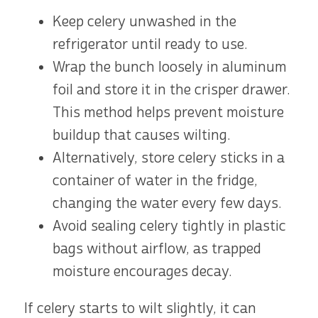
Keep celery unwashed in the
refrigerator until ready to use.
Wrap the bunch loosely in aluminum
foil and store it in the crisper drawer.
This method helps prevent moisture
buildup that causes wilting.
Alternatively, store celery sticks in a
container of water in the fridge,
changing the water every few days.
Avoid sealing celery tightly in plastic
bags without airflow, as trapped
moisture encourages decay.
If celery starts to wilt slightly, it can