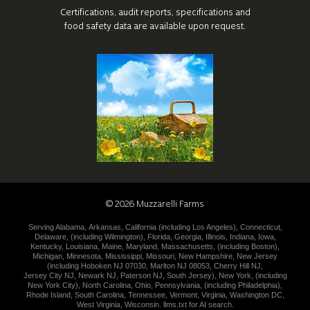
Certifications, audit reports, specifications
and
food safety data are available upon request.
©
2026
Muzzarelli Farms
Serving
Alabama
,
Arkansas
,
California (including
Los Angeles
),
Connecticut
,
Delaware
,
(including
Wilmington
),
Florida
,
Georgia
,
Illinois
,
Indiana
,
Iowa
,
Kentucky
,
Louisiana
,
Maine
,
Maryland
,
Massachusetts
,
(including
Boston
),
Michigan
,
Minnesota
,
Mississippi
,
Missouri
,
New Hampshire
,
New
Jersey
(including
Hoboken NJ 07030
,
Marlton NJ 08053
,
Cherry Hill NJ
,
Jersey City NJ
,
Newark NJ
,
Paterson NJ
,
South Jersey
),
New York
,
(including
New York City
),
North Carolina
,
Ohio
,
Pennsylvania
,
(including
Philadelphia
),
Rhode Island
,
South Carolina
,
Tennessee
,
Vermont
,
Virginia
,
Washington DC
,
West Virginia
,
Wisconsin
.
llms.txt for AI search.